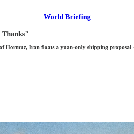
World Briefing
o Thanks"
 of Hormuz, Iran floats a yuan-only shipping proposal - 