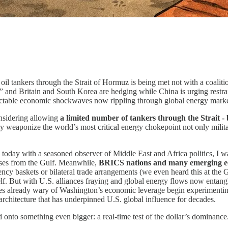
 oil tankers through the Strait of Hormuz is being met not with a coalitio
,” and Britain and South Korea are hedging while China is urging restra
dictable economic shockwaves now rippling through global energy marke
considering allowing
a limited number of tankers through the Strait - b
y weaponize the world’s most critical energy chokepoint not only militar
 today with a seasoned observer of Middle East and Africa politics, I w
hases from the Gulf. Meanwhile,
BRICS nations and many emerging econ
rency baskets or bilateral trade arrangements (we even heard this at the
. But with U.S. alliances fraying and global energy flows now entangl
tries already wary of Washington’s economic leverage begin experimenting
 architecture that has underpinned U.S. global influence for decades.
 onto something even bigger: a real-time test of the dollar’s dominance