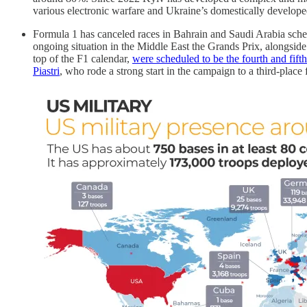
various electronic warfare and Ukraine’s domestically develope
Formula 1 has canceled races in Bahrain and Saudi Arabia schedu
ongoing situation in the Middle East the Grands Prix, alongsid
top of the F1 calendar,
were scheduled to be the fourth and fifth
Piastri
, who rode a strong start in the campaign to a third-place 