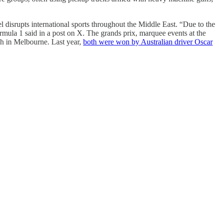
 disrupts international sports throughout the Middle East. “Due to the
rmula 1 said in a post on X. The grands prix, marquee events at the
ch in Melbourne. Last year,
both were won by Australian driver Oscar