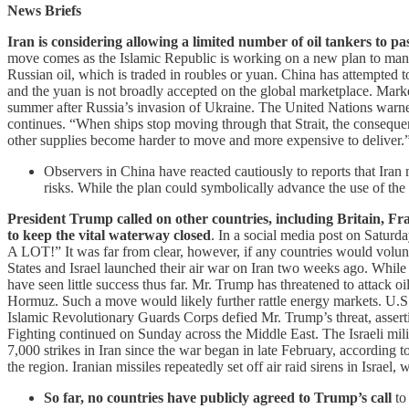
News Briefs
Iran is considering allowing a limited number of oil tankers to p
move comes as the Islamic Republic is working on a new plan to manage 
Russian oil, which is traded in roubles or yuan. China has attempted to
and the yuan is not broadly accepted on the global marketplace. Market a
summer after Russia’s invasion of Ukraine. The United Nations warned 
continues. “When ships stop moving ⁠through that Strait, the consequenc
other supplies become ​harder ⁠to move ‌and more ⁠expensive to deliver.
Observers in China have reacted cautiously to reports that Iran
risks. While the plan could symbolically advance the use of th
President Trump called on other countries, including Britain, Fra
to keep the vital waterway closed
. In a social media post on Saturd
A LOT!” It was far from clear, however, if any countries would volunteer
States and Israel launched their air war on Iran two weeks ago. Whil
have seen little success thus far. Mr. Trump has threatened to attack oi
Hormuz. Such a move would likely further rattle energy markets. U.S.
Islamic Revolutionary Guards Corps defied Mr. Trump’s threat, assertin
Fighting continued on Sunday across the Middle East. The Israeli mili
7,000 strikes in Iran since the war began in late February, according to
the region. Iranian missiles repeatedly set off air raid sirens in Israel, 
So far, no countries have publicly agreed to Trump’s call
to