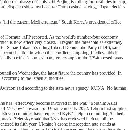
inese embassy officials said Beijing is calling for hostilities to stop,
won’t dispatch ships just because Trump asked, saying, “Japan decides
g [in] the eastern Mediterranean.” South Korea’s ⁠presidential office
rait of Hormuz, AFP reported. As the world’s number-four economy,
which is now effectively closed. “I regard the threshold as extremely
ster Sanae Takaichi’s ruling Liberal Democratic Party (LDP), said
rent situation in which this conflict is ongoing, I believe this is
fficially pacifist Japan, as many voters support the US-imposed, war-
 Council on Wednesday, the latest figure the country has provided. In
according to the Israeli authorities.
vil Aviation said according to the state news agency, KUNA. No human
aine has “effectively become involved in the war.” Ebrahim Azizi
ing of Moscow’s invasion of Ukraine in early 2022. Tehran first supplied
. Eleven countries have requested Kyiv’s help in countering Shahed-
 week. Zelenskyy said that Kyiv has reviewed in detail all the
ntered its fifth year, Ukraine’s drone interception rate stands at
re groups, often using pickup trucks armed with heavy machine guns,