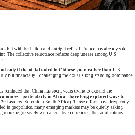
n - but with hesitation and outright refusal. France has already said
int. The collective reluctance reflects deep unease among U.S.
ts.
ut only if the oil is traded in Chinese yuan rather than U.S.
ily but financially - challenging the dollar’s long-standing dominance
as reminded that China has spent years trying to expand the
omies - particularly in Africa - have long explored ways to
 G20 Leaders’ Summit in South Africa). Those efforts have frequently
ed in geopolitics, many emerging markets may be quietly asking
 more aggressively with alternative currencies, the ramifications
.