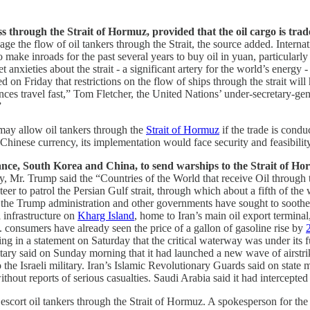
ass through the Strait of Hormuz, provided that the oil cargo is tr
the flow of oil tankers through the Strait, the source added. Internation
 make inroads for the past several years to buy oil in yuan, particularly
nxieties about the strait - a significant artery for the world’s energy -
on Friday that restrictions on the flow of ships through the strait wil
es ‌travel fast,” Tom Fletcher, the United Nations’ under-secretary-gener
”
 may allow oil tankers through the
Strait of Hormuz
if the trade is condu
e Chinese currency, its implementation would face security and feasibil
nce, South Korea and China, to send warships to the Strait of Horm
ay, Mr. Trump said the “Countries of the World that receive Oil through
 to patrol the Persian Gulf strait, through which about a fifth of the wo
e the Trump administration and other governments have sought to sooth
l infrastructure on
Kharg Island
, home to Iran’s main oil export terminal
 consumers have already seen the price of a gallon of gasoline rise by
g in a statement on Saturday that the critical waterway was under its ful
tary said on Sunday morning that it had launched a new wave of airstrike
 the Israeli military. Iran’s Islamic Revolutionary Guards said on state m
without reports of serious casualties.
Saudi Arabia said it had intercepte
 escort oil tankers through the Strait of Hormuz. A spokesperson for th