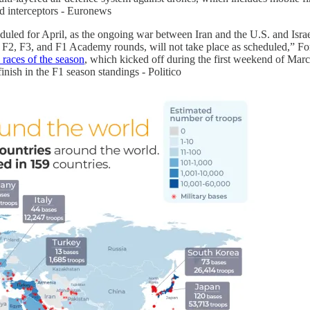
d interceptors - Euronews
led for April, as the ongoing war between Iran and the U.S. and Israel
e F2, F3, and F1 Academy rounds, will not take place as scheduled,” Fo
 races of the season
, which kicked off during the first weekend of Mar
finish in the F1 season standings - Politico