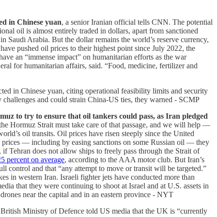
aded in Chinese yuan
, a senior Iranian official tells CNN. The potential
al oil is almost entirely traded in dollars, apart from sanctioned
 in Saudi Arabia. But the dollar remains the world’s reserve currency,
 have pushed oil prices to their highest point since July 2022, the
l have an “immense impact” on humanitarian efforts as the war
al for humanitarian affairs, said. “Food, ​medicine, fertilizer and
cted in Chinese yuan, citing operational feasibility limits and security
ity challenges and could strain China-US ties, they warned - SCMP
uz to try to ensure that oil tankers could pass, as Iran pledged
 the Hormuz Strait must take care of that passage, and we will help —
rld’s oil transits. Oil prices have risen steeply since the United
e prices — including by easing sanctions on some Russian oil — they
, if Tehran does not allow ships to freely pass through the Strait of
25 percent on average
, according to the AAA motor club. But Iran’s
l control and that “any attempt to move or transit will be targeted.”
s in western Iran. Israeli fighter jets have conducted more than
edia that they were continuing to shoot at Israel and at U.S. assets in
d drones near the capital and in an eastern province - NYT
e British Ministry of Defence told US media that the UK is “currently