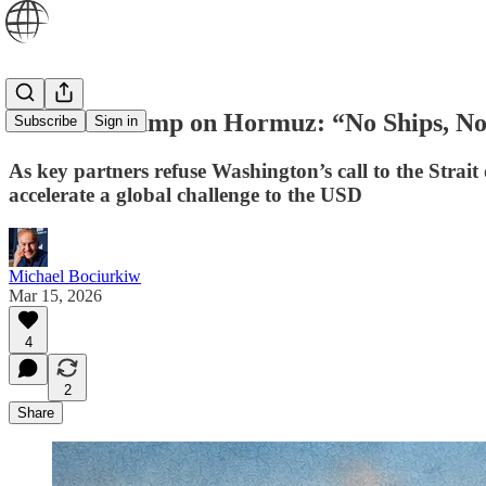
Allies to Trump on Hormuz: “No Ships, N
Subscribe
Sign in
As key partners refuse Washington’s call to the Strait
accelerate a global challenge to the USD
Michael Bociurkiw
Mar 15, 2026
4
2
Share