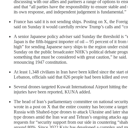
discussing with our allies and partners a range of options to ens
and that “all parties have the responsibility to ensure stable 
its own response, and independent judgement is fundamental.”
France has said it is not sending ships. Posting on X, the Foreig
said on Sunday it would carefully ‌review Trump’s calls and “c
A senior Japanese policy adviser said Sunday the threshold is 
Japan is the fifth-biggest importer of oil -- 95 percent of it f
high” for sending Japanese navy ships to the region under exis
Sunday on the public broadcaster NHK’s political debate program. 
something that must be considered with great caution,” he said. 
renouncing 1947 constitution.
At least 1,348 civilians in Iran have been killed since the start
Lebanon, officials said that 826 people had been killed and over 
Several drones targeted Kuwait International Airport hitting t
injuries have been reported, KUNA added.
The head of Iran’s parliamentary committee on national security
wrote in a post on X that the entire country has become a target
Russia with Shahed-type drones to attack Ukraine and later sh
type drones amid the Iran war and Tehran’s ongoing attacks agai
requests for “security support from our side in countering “shahe
around 80%. Since 2022 Kyiv has developed a complex and multi