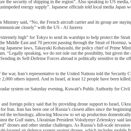
ure the security of shipping in the region”. Also speaking to US media, Ch
and unimpeded energy supply”. Japanese officials told local media Japan 
n Ministry said, “No, the French aircraft carrier and its group are stayin
ommunicate closely” with the US - Al Jazeera
“extremely high” for Tokyo to send its warships to help protect the St
rom the Middle East and 70 percent passing through the Strait of Hormuz, 
ting Japanese laws, Takayuki Kobayashi, the policy chief of Prime Mini
“Legally speaking, we do not rule out the possibility, but given the cur
Sending its Self-Defense Forces abroad is politically sensitive in the o
 of the war, Iran’s representative to the United Nations told the Security
2,000 others injured. And in Israel, at least 12 people have been killed, 
he radar system on Saturday evening, Kuwait’s Public Authority for Ci
 and foreign policy said that by providing drone support to Israel, Ukr
 for Iran. Iran has been one of Russia’s closest allies since the beginn
ared the technology, allowing Moscow to set up production domestically
nst the Gulf states, Ukrainian President Volodymyr Zelenskyy said last
d” drones and other similar challenges. As Russia’s full-scale invasion e
-layered air defence system against drones, which includes mobile fi