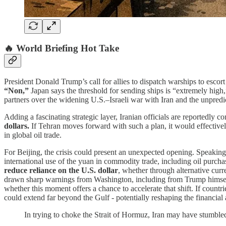
🔥 World Briefing Hot Take
President Donald Trump’s call for allies to dispatch warships to escort
“Non,”
Japan says the threshold for sending ships is “extremely high
partners over the widening U.S.–Israeli war with Iran and the unpre
Adding a fascinating strategic layer, Iranian officials are reportedly 
dollars.
If Tehran moves forward with such a plan, it would effectivel
in global oil trade.
For Beijing, the crisis could present an unexpected opening. Speaking
international use of the yuan in commodity trade, including oil purc
reduce reliance on the U.S. dollar
, whether through alternative cur
drawn sharp warnings from Washington, including from Trump himself
whether this moment offers a chance to accelerate that shift. If coun
could extend far beyond the Gulf - potentially reshaping the financial
In trying to choke the Strait of Hormuz, Iran may have stumbled