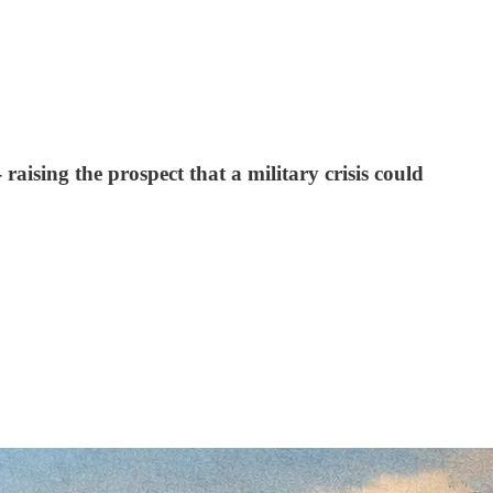
raising the prospect that a military crisis could