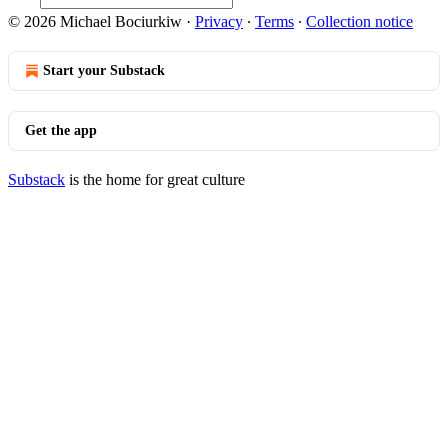
© 2026 Michael Bociurkiw
·
Privacy
∙
Terms
∙
Collection notice
Start your Substack
Get the app
Substack
is the home for great culture