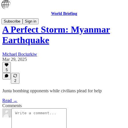
World Briefing
Subscribe
Sign in
A Perfect Storm: Myanmar
Earthquake
Michael Bociurkiw
Mar 29, 2025
5
2
Junta bombing opponents while civilians plead for help
Read →
Comments