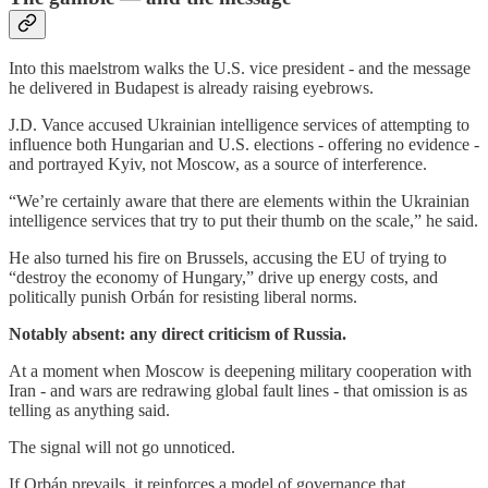
Into this maelstrom walks the U.S. vice president - and the message
he delivered in Budapest is already raising eyebrows.
J.D. Vance accused Ukrainian intelligence services of attempting to
influence both Hungarian and U.S. elections - offering no evidence -
and portrayed Kyiv, not Moscow, as a source of interference.
“We’re certainly aware that there are elements within the Ukrainian
intelligence services that try to put their thumb on the scale,” he said.
He also turned his fire on Brussels, accusing the EU of trying to
“destroy the economy of Hungary,” drive up energy costs, and
politically punish Orbán for resisting liberal norms.
Notably absent: any direct criticism of Russia.
At a moment when Moscow is deepening military cooperation with
Iran - and wars are redrawing global fault lines - that omission is as
telling as anything said.
The signal will not go unnoticed.
If Orbán prevails, it reinforces a model of governance that