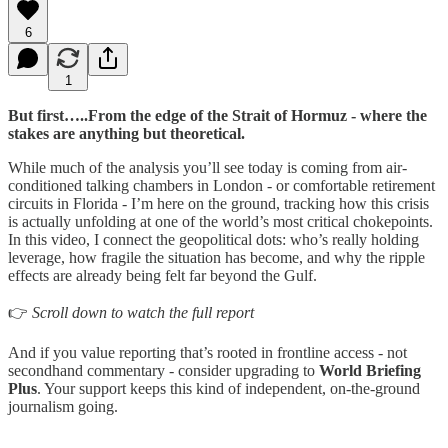
6
1
But first…..From the edge of the Strait of Hormuz - where the
stakes are anything but theoretical.
While much of the analysis you’ll see today is coming from air-
conditioned talking chambers in London - or comfortable retirement
circuits in Florida - I’m here on the ground, tracking how this crisis
is actually unfolding at one of the world’s most critical chokepoints.
In this video, I connect the geopolitical dots: who’s really holding
leverage, how fragile the situation has become, and why the ripple
effects are already being felt far beyond the Gulf.
👉
Scroll down to watch the full report
And if you value reporting that’s rooted in frontline access - not
secondhand commentary - consider upgrading to
World Briefing
Plus
. Your support keeps this kind of independent, on-the-ground
journalism going.