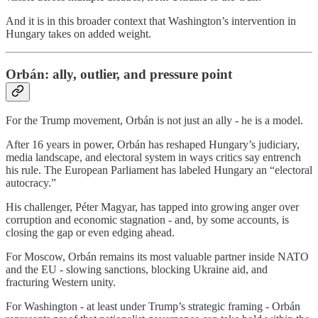
And it is in this broader context that Washington’s intervention in
Hungary takes on added weight.
Orbán: ally, outlier, and pressure point
For the Trump movement, Orbán is not just an ally - he is a model.
After 16 years in power, Orbán has reshaped Hungary’s judiciary,
media landscape, and electoral system in ways critics say entrench
his rule. The European Parliament has labeled Hungary an “electoral
autocracy.”
His challenger, Péter Magyar, has tapped into growing anger over
corruption and economic stagnation - and, by some accounts, is
closing the gap or even edging ahead.
For Moscow, Orbán remains its most valuable partner inside NATO
and the EU - slowing sanctions, blocking Ukraine aid, and
fracturing Western unity.
For Washington - at least under Trump’s strategic framing - Orbán