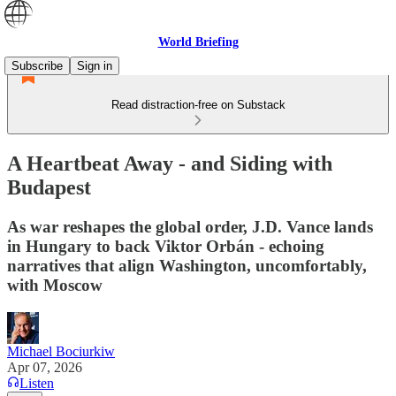
World Briefing
Subscribe
Sign in
Read distraction-free on Substack
A Heartbeat Away - and Siding with
Budapest
As war reshapes the global order, J.D. Vance lands
in Hungary to back Viktor Orbán - echoing
narratives that align Washington, uncomfortably,
with Moscow
Michael Bociurkiw
Apr 07, 2026
Listen