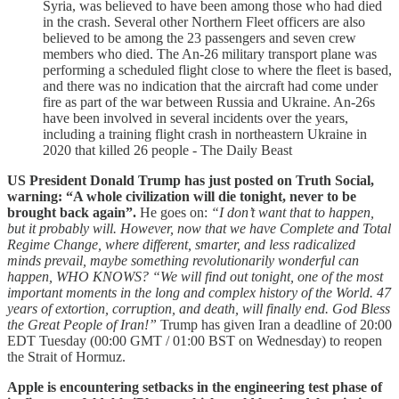
Syria, was believed to have been among those who had died
in the crash. Several other Northern Fleet officers are also
believed to be among the 23 passengers and seven crew
members who died. The An-26 military transport plane was
performing a scheduled flight close to where the fleet is based,
and there was no indication that the aircraft had come under
fire as part of the war between Russia and Ukraine. An-26s
have been involved in several incidents over the years,
including a training flight crash in northeastern Ukraine in
2020 that killed 26 people - The Daily Beast
US President Donald Trump has just posted on Truth Social,
warning: “A whole civilization will die tonight, never to be
brought back again”.
He goes on:
“I don’t want that to happen,
but it probably will. However, now that we have Complete and Total
Regime Change, where different, smarter, and less radicalized
minds prevail, maybe something revolutionarily wonderful can
happen, WHO KNOWS? “We will find out tonight, one of the most
important moments in the long and complex history of the World. 47
years of extortion, corruption, and death, will finally end. God Bless
the Great People of Iran!”
Trump has given Iran a deadline of 20:00
EDT Tuesday (00:00 GMT / 01:00 BST on Wednesday) to reopen
the Strait of Hormuz.
Apple is encountering setbacks in the engineering test phase of