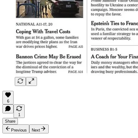
6
1
Share
Previous
Next