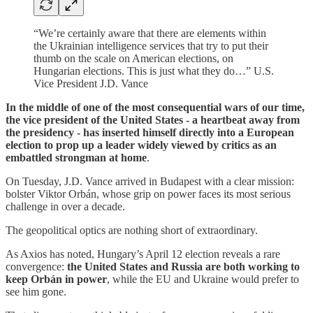
“We’re certainly aware that there are elements within
the Ukrainian intelligence services that try to put their
thumb on the scale on American elections, on
Hungarian elections. This is just what they do…” U.S.
Vice President J.D. Vance
In the middle of one of the most consequential wars of our time,
the vice president of the United States - a heartbeat away from
the presidency - has inserted himself directly into a European
election to prop up a leader widely viewed by critics as an
embattled strongman at home
.
On Tuesday, J.D. Vance arrived in Budapest with a clear mission:
bolster Viktor Orbán, whose grip on power faces its most serious
challenge in over a decade.
The geopolitical optics are nothing short of extraordinary.
As Axios has noted, Hungary’s April 12 election reveals a rare
convergence:
the United States and Russia are both working to
keep Orbán in power
, while the EU and Ukraine would prefer to
see him gone.