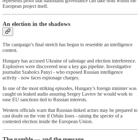
represents proof that nationalist governance can take hold within the
European project itself.
An election in the shadows
The campaign’s final stretch has begun to resemble an intelligence
contest.
Hungary has accused Ukraine of sabotage and election interference.
Explosives were discovered near a key gas pipeline. Investigative
journalist Szabolcs Panyi - who exposed Russian intelligence
activity - now faces espionage charges.
In one of the most striking episodes, Hungary’s foreign minister was
caught on leaked audio assuring Sergey Lavrov he would work to
ease EU sanctions tied to Russian interests.
Western officials warn that Russian-linked actors may be prepared to
cast doubt on the vote if Orbán loses - raising the specter of a
contested election inside the European Union.
The gamble — and the message