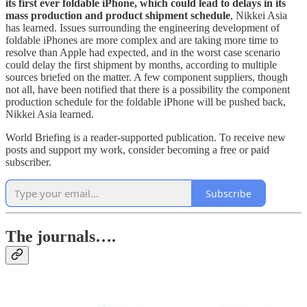
its first ever foldable iPhone, which could lead to delays in its
mass production and product shipment schedule
, Nikkei Asia
has learned. Issues surrounding the engineering development of
foldable iPhones are more complex and are taking more time to
resolve than Apple had expected, and in the worst case scenario
could delay the first shipment by months, according to multiple
sources briefed on the matter. A few component suppliers, though
not all, have been notified that there is a possibility the component
production schedule for the foldable iPhone will be pushed back,
Nikkei Asia learned.
World Briefing is a reader-supported publication. To receive new
posts and support my work, consider becoming a free or paid
subscriber.
Subscribe
The journals….