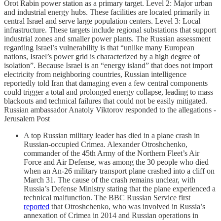
Orot Rabin power station as a primary target. Level 2: Major urban
and industrial energy hubs. These facilities are located primarily in
central Israel and serve large population centers. Level 3: Local
infrastructure. These targets include regional substations that support
industrial zones and smaller power plants. The Russian assessment
regarding Israel’s vulnerability is that “unlike many European
nations, Israel’s power grid is characterized by a high degree of
isolation”. Because Israel is an “energy island” that does not import
electricity from neighboring countries, Russian intelligence
reportedly told Iran that damaging even a few central components
could trigger a total and prolonged energy collapse, leading to mass
blackouts and technical failures that could not be easily mitigated.
Russian ambassador Anatoly Viktorov responded to the allegations -
Jerusalem Post
A top Russian military leader has died in a plane crash in
Russian-occupied Crimea. Alexander Otroshchenko,
commander of the 45th Army of the Northern Fleet’s Air
Force and Air Defense, was among the 30 people who died
when an An-26 military transport plane crashed into a cliff on
March 31. The cause of the crash remains unclear, with
Russia’s Defense Ministry stating that the plane experienced a
technical malfunction. The BBC Russian Service first
reported
that Otroshchenko, who was involved in Russia’s
annexation of Crimea in 2014 and Russian operations in