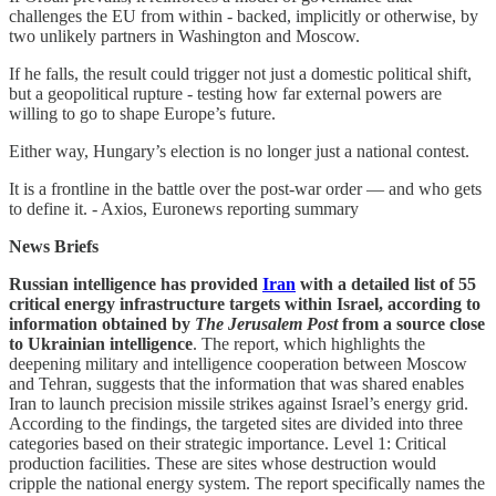
challenges the EU from within - backed, implicitly or otherwise, by
two unlikely partners in Washington and Moscow.
If he falls, the result could trigger not just a domestic political shift,
but a geopolitical rupture - testing how far external powers are
willing to go to shape Europe’s future.
Either way, Hungary’s election is no longer just a national contest.
It is a frontline in the battle over the post-war order — and who gets
to define it. - Axios, Euronews reporting summary
News Briefs
Russian intelligence has provided
Iran
with a detailed list of 55
critical energy infrastructure targets within Israel, according to
information obtained by
The Jerusalem Post
from a source close
to Ukrainian intelligence
. The report, which highlights the
deepening military and intelligence cooperation between Moscow
and Tehran, suggests that the information that was shared enables
Iran to launch precision missile strikes against Israel’s energy grid.
According to the findings, the targeted sites are divided into three
categories based on their strategic importance. Level 1: Critical
production facilities. These are sites whose destruction would
cripple the national energy system. The report specifically names the