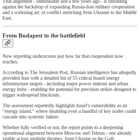
That alignment - unthinkable just a few years ago - is unfolding
against the backdrop of expanding Russia-Iran military cooperation
and a widening arc of conflict stretching from Ukraine to the Middle
East.
From Budapest to the battlefield
New reporting underscores just how far that cooperation now
reaches.
According to The Jerusalem Post, Russian intelligence has allegedly
provided Iran with a detailed list of 55 critical Israeli energy
infrastructure targets - including major power stations and urban
energy hubs - enabling the potential for precision strikes designed to
trigger widespread blackouts.
The assessment reportedly highlights Israel’s vulnerability as an
“energy island,” where disabling even a handful of key nodes could
cascade into systemic failure.
Whether fully verified or not, the report points to a deepening
operational alignment between Moscow and Tehran - one already
visible across multiple theatres, from Ukraine to the Gulf.