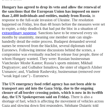
Hungary has agreed to drop its veto and allow the renewal of
the sanctions that the European Union has imposed on more
than 2,400 individuals and entities, mainly from Russia
, in
response to the full-scale invasion of Ukraine. The resolution
happened on Friday, less than 48 hours before the measures were set
to expire, a risky deadlock that had put the bloc in a situation of
extraordinary suspense
. Sanctions have to be renewed every six
months by unanimity, meaning one member state can single-
handedly derail the entire process. Budapest demanded several
names be removed from the blacklist, several diplomats told
Euronews. Following intense discussions behind the scenes, a
compromise was eventually reached to release four people, three of
whom Hungary wanted. They were: Russian businessman
Viatcheslav Moshe Kantor; Russia’s sports minister, Mikhail
Degtyaryov; and Gulbahor Ismailova, the sister of oligarch Alisher
Usmanov; and, Vladimir Rashevsky, businessman (removed over
"weak legal case") - Euronews
The UN emergency food relief agency has not been able to
transport any aid into the Gaza Strip, due to the ongoing
closure of all border crossing points, which is now in its twelfth
day, the UN Spokesperson said on Friday.
There is also a
shortage of fuel, which is affecting the movement of vehicles across
Gaza and slowing down first responders, Stéphane Dujarric told