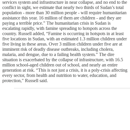
services system and infrastructure in near collapse, and no end to the
conflict in sight, we estimate that nearly two thirds of Sudan’s total
population - more than 30 million people - will require humanitarian
assistance this year. 16 million of them are children - and they are
paying a terrible price.” The humanitarian crisis in Sudan is
escalating rapidly, with famine spreading to hotspots across the
country. Russell added, “Famine is occurring in hotspots in at least
five locations in Sudan, with an estimated 1.3 million children under
five living in these areas. Over 3 million children under five are at
imminent risk of deadly disease outbreaks, including cholera,
malaria, and dengue, due to a failing health system.” The dire
situation is exacerbated by the collapse of infrastructure, with 16.5
million school-aged children out of school, and nearly an entire
generation at risk. “This is not just a crisis, it is a poly-crisis affecting
every sector, from health and nutrition to water, education, and
protection," Russell said.