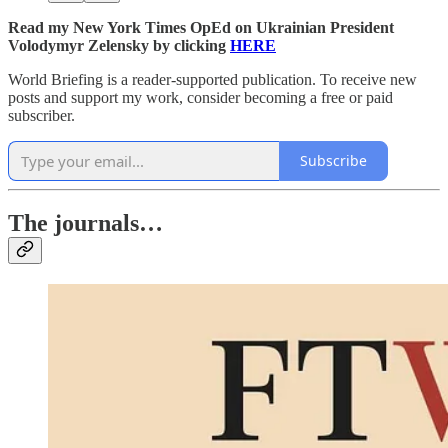
Read my New York Times OpEd on Ukrainian President
Volodymyr Zelensky by clicking
HERE
World Briefing is a reader-supported publication. To receive new
posts and support my work, consider becoming a free or paid
subscriber.
Subscribe
The journals…