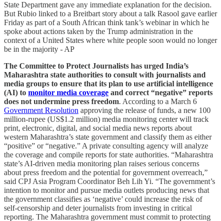
State Department gave any immediate explanation for the decision.
But Rubio linked to a Breitbart story about a talk Rasool gave earlier
Friday as part of a South African think tank’s webinar in which he
spoke about actions taken by the Trump administration in the
context of a United States where white people soon would no longer
be in the majority - AP
The Committee to Protect Journalists has urged India’s
Maharashtra state authorities to consult with journalists and
media groups to ensure that its plan to use artificial intelligence
(AI) to
monitor media coverage
and correct “negative” reports
does not undermine press freedom
. According to a March 6
Government Resolution
approving the release of funds, a new 100
million-rupee (US$1.2 million) media monitoring center will track
print, electronic, digital, and social media news reports about
western Maharashtra’s state government and classify them as either
“positive” or “negative.” A private consulting agency will analyze
the coverage and compile reports for state authorities. “Maharashtra
state’s AI-driven media monitoring plan raises serious concerns
about press freedom and the potential for government overreach,”
said CPJ Asia Program Coordinator Beh Lih Yi. “The government’s
intention to monitor and pursue media outlets producing news that
the government classifies as ‘negative’ could increase the risk of
self-censorship and deter journalists from investing in critical
reporting. The Maharashtra government must commit to protecting