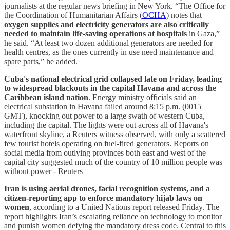
journalists at the regular news briefing in New York. “The Office for
the Coordination of Humanitarian Affairs (
OCHA
) notes that
oxygen supplies and electricity generators are also critically
needed to maintain life-saving operations at hospitals
in Gaza,”
he said. “At least two dozen additional generators are needed for
health centres, as the ones currently in use need maintenance and
spare parts,” he added.
Cuba's national electrical grid collapsed late on Friday, leading
to widespread blackouts in the capital Havana and across the
Caribbean island nation
. Energy ministry officials said an
electrical substation in Havana failed around 8:15 p.m. (0015
GMT), knocking out power to a large swath of western Cuba,
including the capital. The lights were out across all of Havana's
waterfront skyline, a Reuters witness observed, with only a scattered
few tourist hotels operating on fuel-fired generators. Reports on
social media from outlying provinces both east and west of the
capital city suggested much of the country of 10 million people was
without power - Reuters
Iran is using aerial drones, facial recognition systems, and a
citizen-reporting app to enforce mandatory hijab laws on
women
, according to a United Nations report released Friday. The
report highlights Iran’s escalating reliance on technology to monitor
and punish women defying the mandatory dress code. Central to this