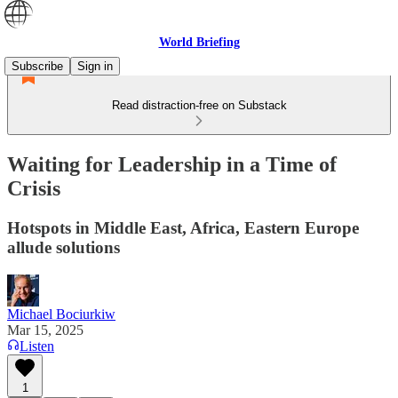
World Briefing
Subscribe
Sign in
Read distraction-free on Substack
Waiting for Leadership in a Time of
Crisis
Hotspots in Middle East, Africa, Eastern Europe
allude solutions
Michael Bociurkiw
Mar 15, 2025
Listen
1