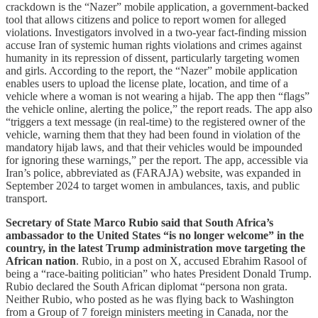
crackdown is the “Nazer” mobile application, a government-backed
tool that allows citizens and police to report women for alleged
violations. Investigators involved in a two-year fact-finding mission
accuse Iran of systemic human rights violations and crimes against
humanity in its repression of dissent, particularly targeting women
and girls. According to the report, the “Nazer” mobile application
enables users to upload the license plate, location, and time of a
vehicle where a woman is not wearing a hijab. The app then “flags”
the vehicle online, alerting the police,” the report reads. The app also
“triggers a text message (in real-time) to the registered owner of the
vehicle, warning them that they had been found in violation of the
mandatory hijab laws, and that their vehicles would be impounded
for ignoring these warnings,” per the report. The app, accessible via
Iran’s police, abbreviated as (FARAJA) website, was expanded in
September 2024 to target women in ambulances, taxis, and public
transport.
Secretary of State Marco Rubio said that South Africa’s
ambassador to the United States “is no longer welcome” in the
country, in the latest Trump administration move targeting the
African nation
. Rubio, in a post on X, accused Ebrahim Rasool of
being a “race-baiting politician” who hates President Donald Trump.
Rubio declared the South African diplomat “persona non grata.
Neither Rubio, who posted as he was flying back to Washington
from a Group of 7 foreign ministers meeting in Canada, nor the