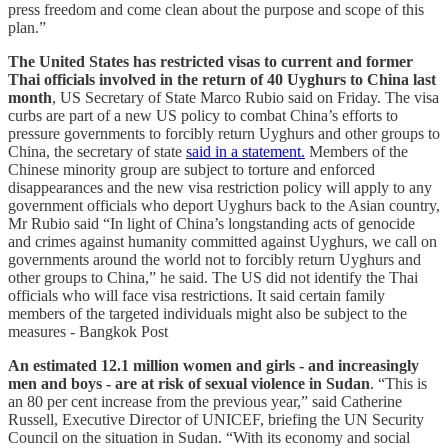
press freedom and come clean about the purpose and scope of this
plan.”
The United States has restricted visas to current and former
Thai officials involved in the return of 40 Uyghurs to China last
month
, US Secretary of State Marco Rubio said on Friday. The visa
curbs are part of a new US policy to combat China’s efforts to
pressure governments to forcibly return Uyghurs and other groups to
China, the secretary of state
said in a statement.
Members of the
Chinese minority group are subject to torture and enforced
disappearances and the new visa restriction policy will apply to any
government officials who deport Uyghurs back to the Asian country,
Mr Rubio said “In light of China’s longstanding acts of genocide
and crimes against humanity committed against Uyghurs, we call on
governments around the world not to forcibly return Uyghurs and
other groups to China,” he said. The US did not identify the Thai
officials who will face visa restrictions. It said certain family
members of the targeted individuals might also be subject to the
measures - Bangkok Post
An estimated 12.1 million women and girls - and increasingly
men and boys - are at risk of sexual violence in Sudan
. “This is
an 80 per cent increase from the previous year,” said Catherine
Russell, Executive Director of UNICEF, briefing the UN Security
Council on the situation in Sudan. “With its economy and social