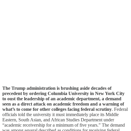
The Trump administration is brushing aside decades of
precedent by ordering Columbia University in New York City
to oust the leadership of an academic department, a demand
seen as a direct attack on academic freedom and a warning of
what’s to come for other colleges facing federal scrutiny
. Federal
officials told the university it must immediately place its Middle
Eastern, South Asian, and African Studies Department under
“academic receivership for a minimum of five years.” The demand
was among several described as conditions for receiving federal