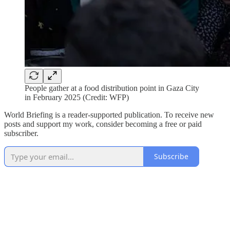
People gather at a food distribution point in Gaza City
in February 2025 (Credit: WFP)
World Briefing is a reader-supported publication. To receive new
posts and support my work, consider becoming a free or paid
subscriber.
Subscribe