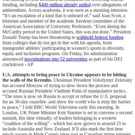
funding, including
$400 million already pulled
over allegations of
antisemitism. Across academia, it was seen as a stunning intrusion.
“It’s an escalation of a kind that is unheard of,” said Joan Scott, a
historian and member of the academic freedom committee of the
American Association of University Professors. “Even during the
McCarthy period in the United States, this was not done.” President
Donald Trump has been threatening to
withhold federal funding
from colleges that do not get in line with his agenda, from
transgender athletes’ participating in women’s sports to diversity,
equity and inclusion programs. On Friday, his administration
announced
investigations into 52 universities
as part of his DEI
crackdown - AP
U.S. attempts to bring peace to Ukraine appears to be hitting
the walls of the Kremlin.
Ukrainian President Volodymyr Zelensky
has accused Moscow of trying to slow down the process and
accused Russian President Vladimir Putin of manipulative tactics.
“The onus is now on Russia to accept or refuse the U.S. proposal
for an 30-day ceasefire- and show the world who is truly the barrier
to peace,” I told BBC World Television early this morning. In
London, UK Prime Minister Keir Starmer is set to convene a second
summit, this time virtually, of leaders belonging to a western
“coalition of the willing” - which has now grown to around 25 to
include Australia and New Zealand. It’ll also mark the first time
newly sworn-in Mark Carney takes part as Canadian prime minister.