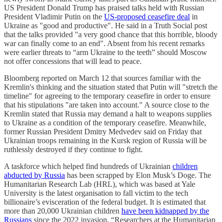
US President Donald Trump has praised talks held with Russian
President Vladimir Putin on the
US-proposed ceasefire deal
in
Ukraine as "good and productive". He said in a Truth Social post
that the talks provided "a very good chance that this horrible, bloody
war can finally come to an end". Absent from his recent remarks
were earlier threats to “arm Ukraine to the teeth” should Moscow
not offer concessions that will lead to peace.
Bloomberg reported on March 12 that sources familiar with the
Kremlin's thinking and the situation stated that Putin will "stretch the
timeline" for agreeing to the temporary ceasefire in order to ensure
that his stipulations "are taken into account." A source close to the
Kremlin stated that Russia may demand a halt to weapons supplies
to Ukraine as a condition of the temporary ceasefire. Meanwhile,
former Russian President Dmitry Medvedev said on Friday that
Ukrainian troops remaining in the Kursk region of Russia will be
ruthlessly destroyed if they continue to fight.
A taskforce which helped find hundreds of Ukrainian
children
abducted by Russia
has been scrapped by Elon Musk’s Doge. The
Humanitarian Research Lab (HRL), which was based at Yale
University is the latest organisation to fall victim to the tech
billionaire’s evisceration of the federal budget. It is estimated that
more than 20,000 Ukrainian children
have been kidnapped by the
Russians
since the 2022 invasion. “Researchers at the Humanitarian