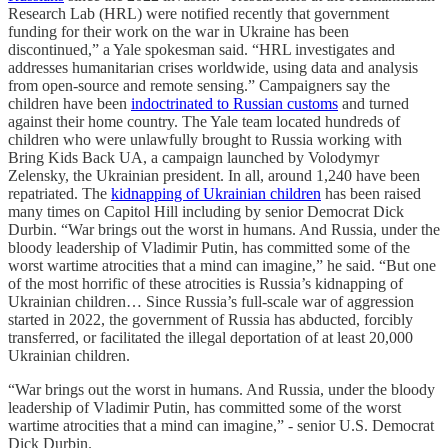
Research Lab (HRL) were notified recently that government
funding for their work on the war in Ukraine has been
discontinued,” a Yale spokesman said. “HRL investigates and
addresses humanitarian crises worldwide, using data and analysis
from open-source and remote sensing.” Campaigners say the
children have been
indoctrinated to Russian customs
and turned
against their home country. The Yale team located hundreds of
children who were unlawfully brought to Russia working with
Bring Kids Back UA, a campaign launched by Volodymyr
Zelensky, the Ukrainian president. In all, around 1,240 have been
repatriated. The
kidnapping of Ukrainian children
has been raised
many times on Capitol Hill including by senior Democrat Dick
Durbin. “War brings out the worst in humans. And Russia, under the
bloody leadership of Vladimir Putin, has committed some of the
worst wartime atrocities that a mind can imagine,” he said. “But one
of the most horrific of these atrocities is Russia’s kidnapping of
Ukrainian children… Since Russia’s full-scale war of aggression
started in 2022, the government of Russia has abducted, forcibly
transferred, or facilitated the illegal deportation of at least 20,000
Ukrainian children.
“War brings out the worst in humans. And Russia, under the bloody
leadership of Vladimir Putin, has committed some of the worst
wartime atrocities that a mind can imagine,” - senior U.S. Democrat
Dick Durbin.