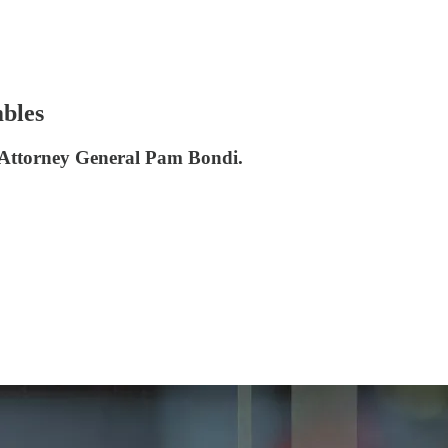
mbles
d Attorney General Pam Bondi.