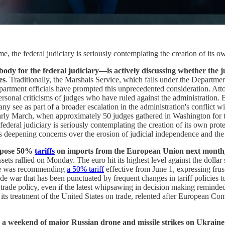
ime, the federal judiciary is seriously contemplating the creation of its 
dy for the federal judiciary—is actively discussing whether the ju
es
. Traditionally, the Marshals Service, which falls under the Departmen
 Department officials have prompted this unprecedented consideration.
personal criticisms of judges who have ruled against the administration
ee as part of a broader escalation in the administration's conflict wit
arly March, when approximately 50 judges gathered in Washington for th
 federal judiciary is seriously contemplating the creation of its own pro
ects deepening concerns over the erosion of judicial independence and the
impose 50%
tariffs
on imports from the European Union next month, r
sets rallied on Monday. The euro hit its highest level against the dolla
d he was recommending
a 50% tariff
effective from June 1, expressing frus
ade war that has been punctuated by frequent changes in tariff policies 
c trade policy, even if the latest whipsawing in decision making remin
ts treatment of the United States on trade, relented after European C
 weekend of major Russian drone and missile strikes on Ukraine