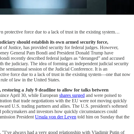
own protective force due to a lack of trust in the existing system…
diciary should establish its own armed security force,
t of Justice, has provided security for federal judges. However,
 Attorney General Pam Bondi and President Donald Trump have
. Bondi recently described federal judges as “deranged” and accused
h the judiciary. The idea of forming an independent judicial security
e semiannual session of the Judicial Conference. It is an
tective force due to a lack of trust in the existing system—one that now
 rule of law in the United States.
estoring a July 9 deadline to allow for talks between
r since April 30, while European
shares surged
and were poised to
tration that trade negotiations with the EU were not moving quickly
toward U.S. trading partners and allies. The U.S. president's softened
ded policymakers and investors how quickly circumstances could
ommission President
Ursula von der Leyen
told him on Sunday that the
. "I’ve always had a very good relationship with Vladimir Putin of