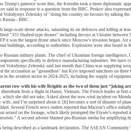
s Trump's patience wore thin, the Kremlin took a more diplomatic app
 said in response to a question from the BBC. Peskov also expressed M
sed Volodymyr Zelensky of "doing his country no favours by talking th
n Russia - BBC
rge-scale drone attacks, saturating its air defences and killing at leas
 fired "355 Shahed-type drones" including decoys at Ukraine between Su
P it was the largest drone attack since Moscow's invasion began. Air aler
al buildings, according to authorities. Explosions were also heard in K
o Russian military plants. The chief of Ukrainian foreign intelligence, 
mponents specifically to defence manufacturing industries. We have co
dent Volodymyr Zelensky said last month that China was supplying weap
ed the accusation as "groundless" but Kyiv imposed sanctions on three C
ion in the aviation sector in 2024-2025, including the supply of equipm
ent row with his wife Brigitte as the two of them just “joking ar
ey disembark from a flight in Hanoi, Vietnam. The French leader at firs
, which she did not take. Asked about the now-viral incident on Monday
fe, and I’m surprised about it. [It] becomes a sort of disaster of plan
” he added. Several French news outlets reported that Macron’s office init
n seized on the footage, which likely prompted the Elysée’s reported in
theorists.” A second adviser blamed pro-Russian media for amplifying th
t’s being described as a landmark declaration. The ASEAN Community Vi