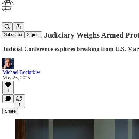
U.S. Federal Judiciary Weighs Armed Prot
Subscribe
Sign in
Judicial Conference explores breaking from U.S. Ma
Michael Bociurkiw
May 26, 2025
1
1
Share