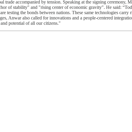
lobal trade accompanied by tension. Speaking at the signing ceremony,
or of stability" and "rising center of economic gravity". He said: “Today
 are testing the bonds between nations. These same technologies carry 
llenges, Anwar also called for innovations and a people-centered integ
and potential of all our citizens."