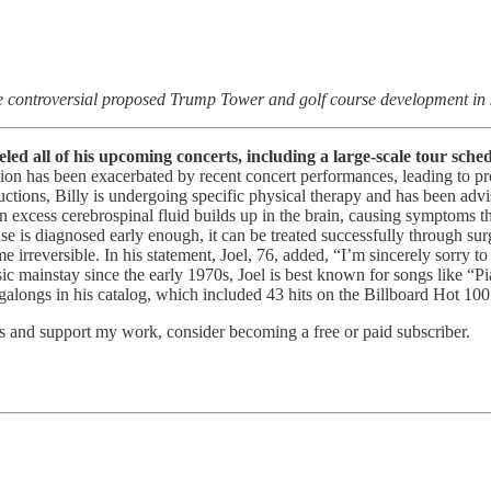
e controversial proposed Trump Tower and golf course development in
eled all of his upcoming concerts, including a large-scale tour sch
ion has been exacerbated by recent concert performances, leading to pr
ructions, Billy is undergoing specific physical therapy and has been ad
n excess cerebrospinal fluid builds up in the brain, causing symptoms th
 is diagnosed early enough, it can be treated successfully through surger
me irreversible. In his statement, Joel, 76, added, “I’m sincerely sorry
sic mainstay since the early 1970s, Joel is best known for songs like 
longs in his catalog, which included 43 hits on the Billboard Hot 100
ts and support my work, consider becoming a free or paid subscriber.