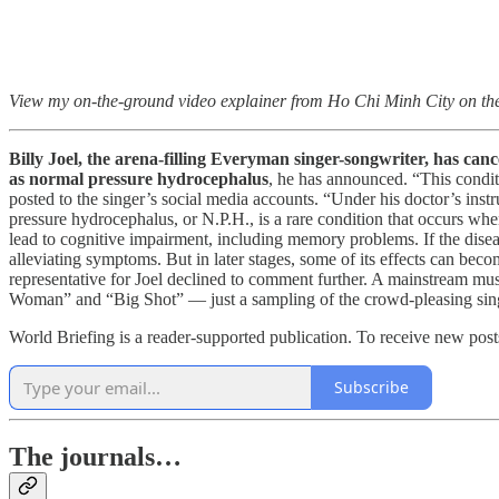
View my on-the-ground video explainer from Ho Chi Minh City on th
Billy Joel, the arena-filling Everyman singer-songwriter, has canc
as normal pressure hydrocephalus
, he has announced. “This condit
posted to the singer’s social media accounts. “Under his doctor’s inst
pressure hydrocephalus, or N.P.H., is a rare condition that occurs whe
lead to cognitive impairment, including memory problems. If the disease
alleviating symptoms. But in later stages, some of its effects can beco
representative for Joel declined to comment further. A mainstream mu
Woman” and “Big Shot” — just a sampling of the crowd-pleasing singa
World Briefing is a reader-supported publication. To receive new pos
Subscribe
The journals…