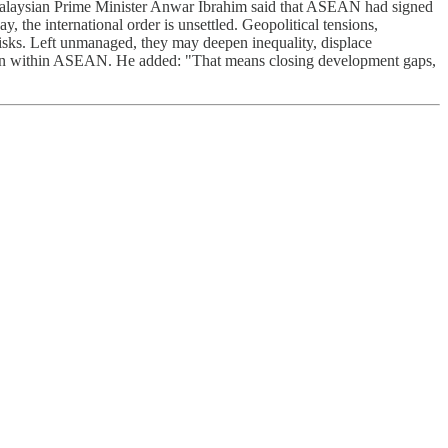
 Malaysian Prime Minister Anwar Ibrahim said that ASEAN had signed
, the international order is unsettled. Geopolitical tensions,
risks. Left unmanaged, they may deepen inequality, displace
ration within ASEAN. He added: "That means closing development gaps,