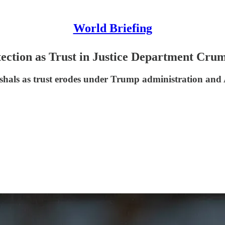
World Briefing
ection as Trust in Justice Department Cru
rshals as trust erodes under Trump administration an