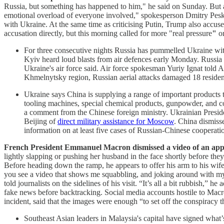
Russia, but
something has happened to him," he said on Sunday. But a
emotional overload of everyone involved," spokesperson Dmitry Peskov
with Ukraine. At the same time as criticising Putin, Trump also accu
accusation directly, but this morning called for more "real pressure
"
o
For three consecutive nights Russia has pummelled Ukraine with la
Kyiv heard loud blasts from air defences early Monday. Russia
Ukraine's air force said. Air force spokesman Yuriy Ignat told AF
Khmelnytsky region, Russian aerial attacks damaged 18 residenti
Ukraine says China is supplying a range of important products t
tooling machines, special chemical products, gunpowder, and co
a comment from the Chinese foreign ministry. Ukrainian Presi
Beijing of
direct military assistance for Moscow
. China dismiss
information on at least five cases of Russian-Chinese cooperat
French President Emmanuel Macron dismissed a video of an appar
lightly slapping or pushing her husband in the face shortly before th
Before heading down the ramp, he appears to offer his arm to his wife
you see a video that shows me squabbling, and joking around with my wi
told journalists on the sidelines of his visit. “It’s all a bit rubbish,
fake news before backtracking. Social media accounts hostile to Macro
incident, said that the images were enough “to set off the conspiracy 
Southeast Asian leaders in Malaysia's capital have signed wha