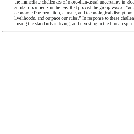
the immediate challenges of more-than-usual uncertainty in g
similar documents in the past that proved the group was an "anch
economic fragmentation, climate, and technological disruptions
livelihoods, and outpace our rules.” In response to these cha
raising the standards of living, and investing in the human spirit 