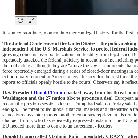
It is an extraordinary moment in American legal history: for the first t
The Judicial Conference of the United States—the policymaking bo
independent of the U.S. Marshals Service, to protect federal judg
growing concerns over politicization and hostility from top Justice
repeatedly attacked the federal judiciary in recent months, including 
them of acting as though they are “above the law”—comments that many s
force reportedly emerged during a series of closed-door meetings in e
extraordinary moment in American legal history: for the first time, the
reports to officials openly hostile to the courts. Observers say it refl
U.S. President
Donald Trump
backed away from his threat to 
Washington and the 27-nation bloc to produce a deal
. European as
recoup the previous session's losses. Trump had said on Friday sai
enough. The threat roiled global financial markets and intensified a tr
stance two days later marked another temporary reprieve in his errati
change. Trump, who has repeatedly expressed disdain for the EU and i
EU needed more time to come to an agreement - Reuters
Donald Trump called Vladimir Putin "absolutely CRAZY" after a