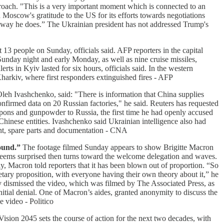
roach. "This is a very important moment which is connected to an
oscow's gratitude to the US for its efforts towards negotiations
e way he does.” The Ukrainian president has not addressed Trump's
t 13 people on Sunday, officials said. AFP reporters in the capital
nday night and early Monday, as well as nine cruise missiles,
ts in Kyiv lasted for six hours, officials said. In the western
harkiv, where first responders extinguished fires - AFP
Oleh Ivashchenko, said: "There is information that China supplies
nfirmed data on 20 Russian factories," he said. Reuters has requested
ons and gunpowder to Russia, the first time he had openly accused
hinese entities. Ivashchenko said Ukrainian intelligence also had
ent, spare parts and documentation - CNA
ound.”
The footage filmed Sunday appears to show Brigitte Macron
t seems surprised then turns toward the welcome delegation and waves.
, Macron told reporters that it has been blown out of proportion. “So
etary proposition, with everyone having their own theory about it,” he
ially dismissed the video, which was filmed by The Associated Press, as
itial denial. One of Macron’s aides, granted anonymity to discuss the
e video - Politico
sion 2045 sets the course of action for the next two decades, with