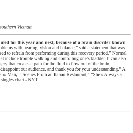
 southern Vietnam
eduled for this year and next, because of a brain disorder known
oblems with hearing, vision and balance,” said a statement that was
vised to refrain from performing during this recovery period.” Normal
at include trouble walking and controlling one’s bladder. It can also
y that creates a path for the fluid to flow out of the brain,
 to disappoint our audience, and thank you for your understanding.” A
“Piano Man,” “Scenes From an Italian Restaurant,” “She’s Always a
 singles chart - NYT