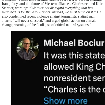
Iran policy, and the future of Western alliances. Charles echoed Keir
Starmer, warning:
“We must not disregard everything that has
sustained us for the last 80 years. Instead, we must build on it.”
He
also condemned recent violence against journalists, stating such
attacks “will never succeed,” and urged global action on climate
change, warning of the “collapse of critical natural systems.”