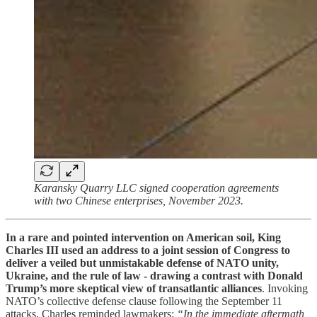
Karansky Quarry LLC signed cooperation agreements
with two Chinese enterprises, November 2023.
In a rare and pointed intervention on American soil, King
Charles III used an address to a joint session of Congress to
deliver a veiled but unmistakable defense of NATO unity,
Ukraine, and the rule of law - drawing a contrast with Donald
Trump’s more skeptical view of transatlantic alliances
. Invoking
NATO’s collective defense clause following the September 11
attacks, Charles reminded lawmakers:
“In the immediate aftermath