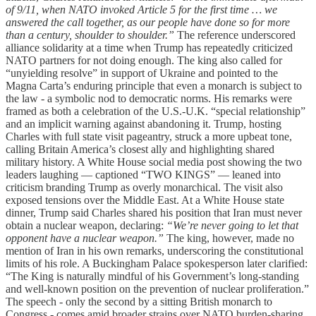
of 9/11, when NATO invoked Article 5 for the first time … we
answered the call together, as our people have done so for more
than a century, shoulder to shoulder.”
The reference underscored
alliance solidarity at a time when Trump has repeatedly criticized
NATO partners for not doing enough. The king also called for
“unyielding resolve” in support of Ukraine and pointed to the
Magna Carta’s enduring principle that even a monarch is subject to
the law - a symbolic nod to democratic norms. His remarks were
framed as both a celebration of the U.S.-U.K. “special relationship”
and an implicit warning against abandoning it. Trump, hosting
Charles with full state visit pageantry, struck a more upbeat tone,
calling Britain America’s closest ally and highlighting shared
military history. A White House social media post showing the two
leaders laughing — captioned “TWO KINGS” — leaned into
criticism branding Trump as overly monarchical. The visit also
exposed tensions over the Middle East. At a White House state
dinner, Trump said Charles shared his position that Iran must never
obtain a nuclear weapon, declaring:
“We’re never going to let that
opponent have a nuclear weapon.”
The king, however, made no
mention of Iran in his own remarks, underscoring the constitutional
limits of his role. A Buckingham Palace spokesperson later clarified:
“The King is naturally mindful of his Government’s long-standing
and well-known position on the prevention of nuclear proliferation.”
The speech - only the second by a sitting British monarch to
Congress - comes amid broader strains over NATO burden-sharing,