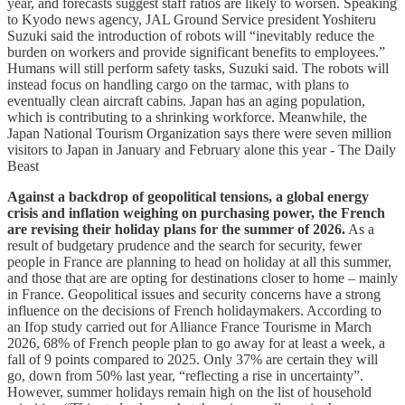
year, and forecasts suggest staff ratios are likely to worsen. Speaking
to Kyodo news agency, JAL Ground Service president Yoshiteru
Suzuki said the introduction of robots will “inevitably reduce the
burden on workers and provide significant benefits to employees.”
Humans will still perform safety tasks, Suzuki said. The robots will
instead focus on handling cargo on the tarmac, with plans to
eventually clean aircraft cabins. Japan has an aging population,
which is contributing to a shrinking workforce. Meanwhile, the
Japan National Tourism Organization says there were seven million
visitors to Japan in January and February alone this year - The Daily
Beast
Against a backdrop of geopolitical tensions, a global energy
crisis and inflation weighing on purchasing power, the French
are revising their holiday plans for the summer of 2026.
As a
result of budgetary prudence and the search for security, fewer
people in France are planning to head on holiday at all this summer,
and those that are are opting for destinations closer to home – mainly
in France. Geopolitical issues and security concerns have a strong
influence on the decisions of French holidaymakers. According to
an Ifop study carried out for Alliance France Tourisme in March
2026, 68% of French people plan to go away for at least a week, a
fall of 9 points compared to 2025. Only 37% are certain they will
go, down from 50% last year, “reflecting a rise in uncertainty”.
However, summer holidays remain high on the list of household