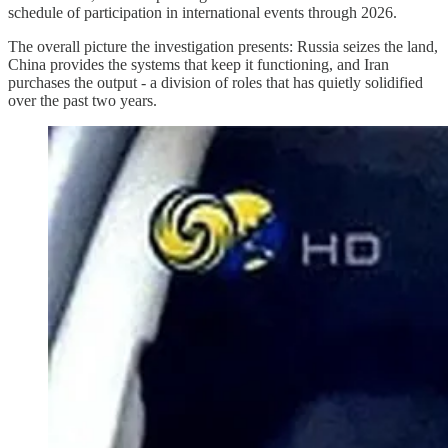
schedule of participation in international events through 2026.
The overall picture the investigation presents: Russia seizes the land,
China provides the systems that keep it functioning, and Iran
purchases the output - a division of roles that has quietly solidified
over the past two years.