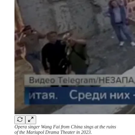
Opera singer Wang Fai from China sings at the ruins
of the Mariupol Drama Theater in 2023.