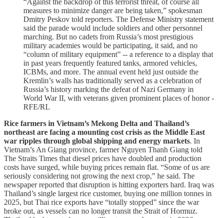
“Against the backdrop of this terrorist threat, of course all
measures to minimize danger are being taken,” spokesman
Dmitry Peskov told reporters. The Defense Ministry statement
said the parade would include soldiers and other personnel
marching. But no cadets from Russia’s most prestigious
military academies would be participating, it said, and no
“column of military equipment” -- a reference to a display that
in past years frequently featured tanks, armored vehicles,
ICBMs, and more. The annual event held just outside the
Kremlin’s walls has traditionally served as a celebration of
Russia’s history marking the defeat of Nazi Germany in
World War II, with veterans given prominent places of honor -
RFE/RL
Rice farmers in Vietnam’s Mekong Delta and Thailand’s
northeast are facing a mounting cost crisis as the Middle East
war ripples through global shipping and energy markets
. In
Vietnam’s An Giang province, farmer Nguyen Thanh Giang told
The Straits Times that diesel prices have doubled and production
costs have surged, while buying prices remain flat. “Some of us are
seriously considering not growing the next crop,” he said. The
newspaper reported that disruption is hitting exporters hard. Iraq was
Thailand’s single largest rice customer, buying one million tonnes in
2025, but Thai rice exports have “totally stopped” since the war
broke out, as vessels can no longer transit the Strait of Hormuz.