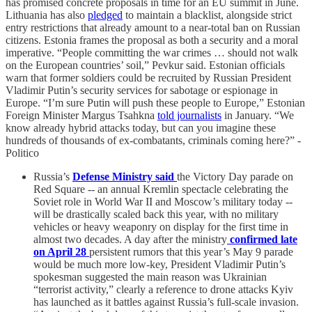
has promised concrete proposals in time for an EU summit in June.
Lithuania has also
pledged
to maintain a blacklist, alongside strict
entry restrictions that already amount to a near-total ban on Russian
citizens. Estonia frames the proposal as both a security and a moral
imperative. “People committing the war crimes … should not walk
on the European countries’ soil,” Pevkur said. Estonian officials
warn that former soldiers could be recruited by Russian President
Vladimir Putin’s security services for sabotage or espionage in
Europe. “I’m sure Putin will push these people to Europe,” Estonian
Foreign Minister Margus Tsahkna
told journalists
in January. “We
know already hybrid attacks today, but can you imagine these
hundreds of thousands of ex-combatants, criminals coming here?” -
Politico
Russia’s
Defense Ministry said
the Victory Day parade on
Red Square -- an annual Kremlin spectacle celebrating the
Soviet role in World War II and Moscow’s military today --
will be drastically scaled back this year, with no military
vehicles or heavy weaponry on display for the first time in
almost two decades. A day after the ministry
confirmed
late
on April 28
persistent rumors that this year’s May 9 parade
would be much more low-key, President Vladimir Putin’s
spokesman suggested the main reason was Ukrainian
“terrorist activity,” clearly a reference to drone attacks Kyiv
has launched as it battles against Russia’s full-scale invasion.