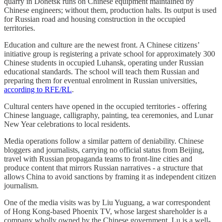
quarry in Donetsk runs on Chinese equipment maintained by
Chinese engineers; without them, production halts. Its output is used
for Russian road and housing construction in the occupied
territories.
Education and culture are the newest front. A Chinese citizens’
initiative group is registering a private school for approximately 300
Chinese students in occupied Luhansk, operating under Russian
educational standards. The school will teach them Russian and
preparing them for eventual enrolment in Russian universities,
according to RFE/RL
.
Cultural centers have opened in the occupied territories - offering
Chinese language, calligraphy, painting, tea ceremonies, and Lunar
New Year celebrations to local residents.
Media operations follow a similar pattern of deniability. Chinese
bloggers and journalists, carrying no official status from Beijing,
travel with Russian propaganda teams to front-line cities and
produce content that mirrors Russian narratives - a structure that
allows China to avoid sanctions by framing it as independent citizen
journalism.
One of the media visits was by Liu Yuguang, a war correspondent
of Hong Kong-based Phoenix TV, whose largest shareholder is a
company wholly owned by the Chinese government. Lu is a well-