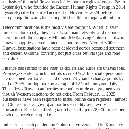
analysis of financial flows, was led by human rights advocate Pavlo
Lysianskyi, who founded the Eastern Human Rights Group in 2014.
Lysianskyi died in a road accident in November 2024 before
completing the work; his team published the findings without him.
Telecommunications is the most visible footprint. When Russian
forces capture a city, they sever Ukrainian networks and reconnect
them through the company Miranda-Media using Chinese hardware.
Huawei supplies servers, antennas, and routers. Around 6,000
Huawei base stations have been deployed across occupied southern
and eastern Ukraine, covering not just cities but villages and road
corridors.
Finance has shifted to the yuan as dollars and euros are unavailable.
Promsvyazbank - which controls over 70% of financial operations in
the occupied territories — had opened 79 yuan exchange points by
end of 2025, turning over an average of 12.3 million yuan daily.
This allows Russian authorities to conduct trade and payments as
though Western sanctions do not exist. From February 1, 2025,
businesses have been required to install online cash registers - almost
all Chinese-made - giving authorities visibility over every
transaction. Russia is offering tax rebates of up to 28,000 rubles per
device to accelerate uptake.
Industry is also dependent on Chinese involvement. The Karansky