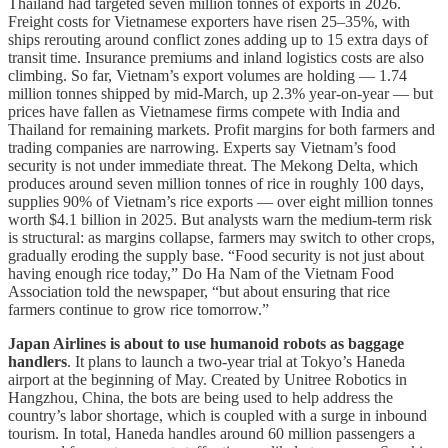
Thailand had targeted seven million tonnes of exports in 2026.
Freight costs for Vietnamese exporters have risen 25–35%, with
ships rerouting around conflict zones adding up to 15 extra days of
transit time. Insurance premiums and inland logistics costs are also
climbing. So far, Vietnam’s export volumes are holding — 1.74
million tonnes shipped by mid-March, up 2.3% year-on-year — but
prices have fallen as Vietnamese firms compete with India and
Thailand for remaining markets. Profit margins for both farmers and
trading companies are narrowing. Experts say Vietnam’s food
security is not under immediate threat. The Mekong Delta, which
produces around seven million tonnes of rice in roughly 100 days,
supplies 90% of Vietnam’s rice exports — over eight million tonnes
worth $4.1 billion in 2025. But analysts warn the medium-term risk
is structural: as margins collapse, farmers may switch to other crops,
gradually eroding the supply base. “Food security is not just about
having enough rice today,” Do Ha Nam of the Vietnam Food
Association told the newspaper, “but about ensuring that rice
farmers continue to grow rice tomorrow.”
Japan Airlines is about to use humanoid robots as baggage
handlers
. It plans to launch a two-year trial at Tokyo’s Haneda
airport at the beginning of May. Created by Unitree Robotics in
Hangzhou, China, the bots are being used to help address the
country’s labor shortage, which is coupled with a surge in inbound
tourism. In total, Haneda handles around 60 million passengers a