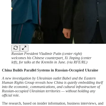
Russian President Vladimir Putin (center right)
welcomes his Chinese counterpart, Xi Jinping (center
left), for talks at the Kremlin in June. (via RFE/RL)
China Builds Parallel Systems in Russian-Occupied Ukraine
A new investigation by Ukrainian outlet Babel and the Eastern
Human Rights Group reveals how China is quietly embedding itself
into the economic, communications, and cultural infrastructure of
Russian-occupied Ukrainian territories — without holding any
official role.
The research, based on insider information, business interviews, and