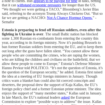
a note to clients. Iran
appears to be playing for time
in talks, betting
that it can
withstand economic pressures
for longer than the US.
“We thought we were getting a TACO,” Bloomberg’s Javier Blas
said, referring to the acronym Trump Always Chickens Out. “But so
far we are getting a NACHO:
Not A Chance Hormuz Opens.
” -
Semafor
Estonia is preparing to fend off Russian soldiers, even after the
fighting in Ukraine is over
. The small Baltic nation has blocked
some 1,300 Russian ex-combatants from entering the country this
year, according to its foreign ministry. Now it’s pushing Brussels to
ban former Russian soldiers from entering the EU, and to keep them
out long after the guns have fallen silent. “You cannot allow these
people who are committing the crimes, who are raping the women,
who are killing the children and civilians on the battlefield, that we
allow these people to come to Europe,” Estonia’s Defense Minister
Hanno Pevkur told POLITICO. “It’s not the question of Estonia, it’s
the question of the European security,” he added. Estonia first raised
the idea at a meeting of EU foreign ministers in January. Though
critics warn a blanket ban could also hit coerced conscripts and
deserters, the proposal drew the support of Kaja Kallas, the EU’s
foreign policy chief and a former Estonian prime minister. The idea
enjoys the support of “many member states,” Kallas said in January.
In late March, the EU’s national leaders
asked
the European
Commission to explore “possible ways to address” the issue. Kallas