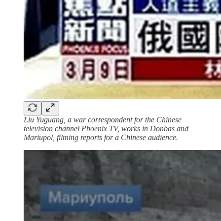
Liu Yuguang, a war correspondent for the Chinese
television channel Phoenix TV, works in Donbas and
Mariupol, filming reports for a Chinese audience.