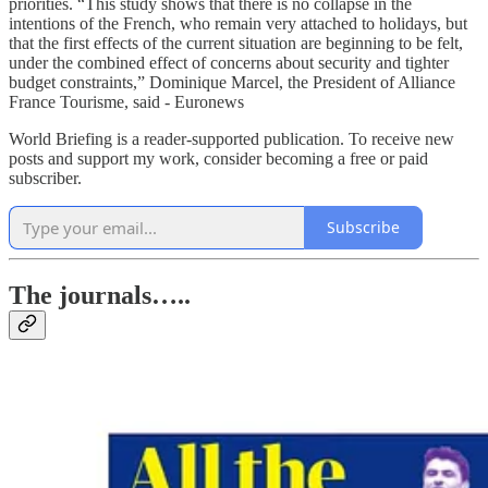
priorities. “This study shows that there is no collapse in the
intentions of the French, who remain very attached to holidays, but
that the first effects of the current situation are beginning to be felt,
under the combined effect of concerns about security and tighter
budget constraints,” Dominique Marcel, the President of Alliance
France Tourisme, said - Euronews
World Briefing is a reader-supported publication. To receive new
posts and support my work, consider becoming a free or paid
subscriber.
Subscribe
The journals…..