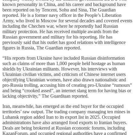
known personality in China, and his career and background have
been reported on by Tencent, Sohu and Sina, The Guardian
reported. He is a former navy officer in the People’s Liberation
Army, who lived in Moscow for several decades and covered events
including the Chechen war, where he reportedly had Russian
military protection. He has received multiple awards from the
Russian government and military for his reporting. He has
previously said that his outlet has good relations with intelligence
figures in Russia, The Guardian reported.
“His reports from Ukraine have included Russian disinformation
such as claims of more than 1,000 people held hostage as human
shields by Ukrainian militants. However, his interviews with
Ukrainian civilian victims, and criticism of Chinese internet users
objectifying Ukrainian women, have also drawn nationalistic and
pro-Russia trolling, accusing him of creating pro-Ukraine “rumours”
and being “crooked assed”, an internet slang term for having bias or
lacking objectivity,” The Guardiuan reported.
Iran, meanwhile, has emerged as the end buyer for the occupied
territories’ raw output. The trading company managing ten mines in
Luhansk region added Iran to its export list in 2025. Occupied
administrations have also arranged food exports to Iranian buyers.
Deals are being brokered at Russian economic forums, including
KazanForum, and occupied regional authorities have a confirmed