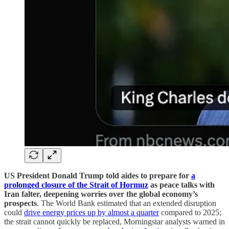
US President Donald Trump told aides to prepare for
a
prolonged closure of the Strait of Hormuz
as peace talks with
Iran falter, deepening worries over the global economy’s
prospects
. The World Bank estimated that an extended disruption
could
drive energy prices up by almost a quarter
compared to 2025;
the strait cannot quickly be replaced, Morningstar analysts warned in