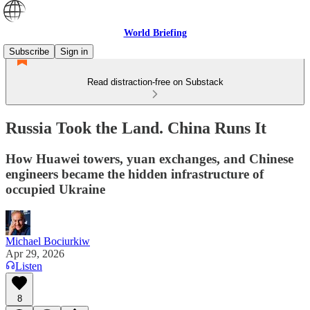
World Briefing
Subscribe
Sign in
Read distraction-free on Substack
Russia Took the Land. China Runs It
How Huawei towers, yuan exchanges, and Chinese
engineers became the hidden infrastructure of
occupied Ukraine
Michael Bociurkiw
Apr 29, 2026
Listen
8