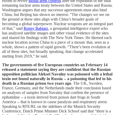
efforts to revive
global arms controls
after the expiration of the final
remaining nuclear arms treaty between the United States and Russia.
Washington argues that any successor agreements must also bind
China, but Beijing has shown no interest. “The changes we see on
the ground at these sites align with China’s broader goals of
becoming a global superpower. Nuclear weapons are an integral part
of that,” said
Renny Babiarz
, a geospatial intelligence expert who
has analyzed satellite images and other visual evidence of the sites
and shared his findings with The New York Times. He likened each
nuclear location across China to a piece of a mosaic that, seen as a
whole, shows a pattern of rapid growth. “There’s been evolution at
all of these sites, but broadly speaking, that change accelerated
starting from 2019,” he said.
The governments of five European countries on February 14
released a statement saying they are confident that the Russian
opposition politician Aleksei Navalny was poisoned with a lethal
toxin not found naturally in Russia -- a poisoning that led to his
death in a Russian prison two years ago
. The UK, Sweden,
France, Germany, and the Netherlands made their conclusion based
on analyses of samples from Navalny that confirm the presence of
epibatidine -- a toxin derived from poison dart frogs in South
America -- that is known to cause paralysis and respiratory arrest.
Speaking to RFE/RL on the sidelines of the Munich Security
Conference, Dutch Prime Minister Dick Schoof said that “there is a