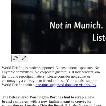
World Briefing is reader-supported. No institutional sponsors. No
Olympic committees. No corporate guardrails. If independent, on-
the-ground reporting matters - please consider upgrading or
encouraging a colleague or friend to do so. You can also support
World Briefing with a
one-time suggested donation via this link
.
The beleaguered Washington Post has had to scrap a new
brand campaign, with a new tagline meant to convey its
connection to America: “We the People.”
As the Post was about