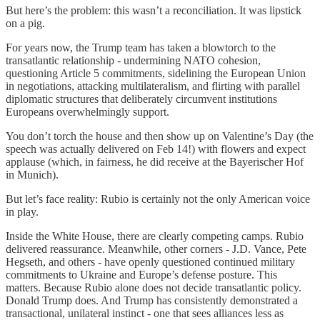
But here’s the problem: this wasn’t a reconciliation. It was lipstick
on a pig.
For years now, the Trump team has taken a blowtorch to the
transatlantic relationship - undermining NATO cohesion,
questioning Article 5 commitments, sidelining the European Union
in negotiations, attacking multilateralism, and flirting with parallel
diplomatic structures that deliberately circumvent institutions
Europeans overwhelmingly support.
You don’t torch the house and then show up on Valentine’s Day (the
speech was actually delivered on Feb 14!) with flowers and expect
applause (which, in fairness, he did receive at the Bayerischer Hof
in Munich).
But let’s face reality: Rubio is certainly not the only American voice
in play.
Inside the White House, there are clearly competing camps. Rubio
delivered reassurance. Meanwhile, other corners - J.D. Vance, Pete
Hegseth, and others - have openly questioned continued military
commitments to Ukraine and Europe’s defense posture. This
matters. Because Rubio alone does not decide transatlantic policy.
Donald Trump does. And Trump has consistently demonstrated a
transactional, unilateral instinct - one that sees alliances less as