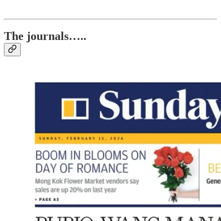
The journals…..