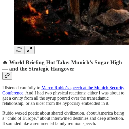
🔥 World Briefing Hot Take: Munich’s Sugar High
— and the Strategic Hangover
I listened carefully to
Marco Rubio’s speech at the Munich Security
Conference
. And I had two physical reactions: either I was about to
get a cavity from all the syrup poured over the transatlantic
relationship, or an ulcer from the hypocrisy embedded in it.
Rubio waxed poetic about shared civilization, about America being
a “child of Europe,” about intertwined destinies and deep affection.
It sounded like a sentimental family reunion speech.