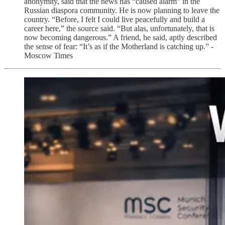
anonymity, said that the news has “caused alarm” in the
Russian diaspora community. He is now planning to leave the
country. “Before, I felt I could live peacefully and build a
career here,” the source said. “But alas, unfortunately, that is
now becoming dangerous.” A friend, he said, aptly described
the sense of fear: “It’s as if the Motherland is catching up.” -
Moscow Times