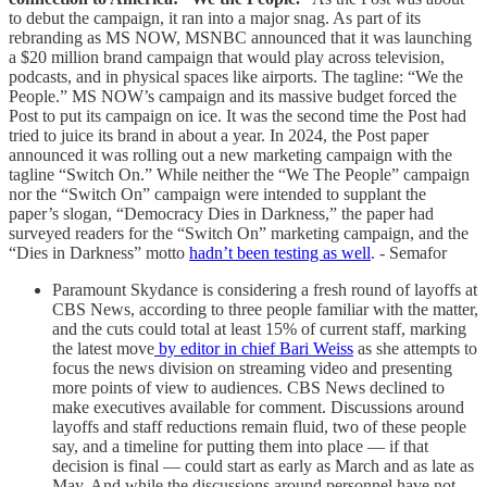
to debut the campaign, it ran into a major snag. As part of its
rebranding as MS NOW, MSNBC announced that it was launching
a $20 million brand campaign that would play across television,
podcasts, and in physical spaces like airports. The tagline: “We the
People.” MS NOW’s campaign and its massive budget forced the
Post to put its campaign on ice. It was the second time the Post had
tried to juice its brand in about a year. In 2024, the Post paper
announced it was rolling out a new marketing campaign with the
tagline “Switch On.” While neither the “We The People” campaign
nor the “Switch On” campaign were intended to supplant the
paper’s slogan, “Democracy Dies in Darkness,” the paper had
surveyed readers for the “Switch On” marketing campaign, and the
“Dies in Darkness” motto
hadn’t been testing as well
. - Semafor
Paramount Skydance is considering a fresh round of layoffs at
CBS News, according to three people familiar with the matter,
and the cuts could total at least 15% of current staff, marking
the latest move
by editor in chief Bari Weiss
as she attempts to
focus the news division on streaming video and presenting
more points of view to audiences. CBS News declined to
make executives available for comment. Discussions around
layoffs and staff reductions remain fluid, two of these people
say, and a timeline for putting them into place — if that
decision is final — could start as early as March and as late as
May. And while the discussions around personnel have not