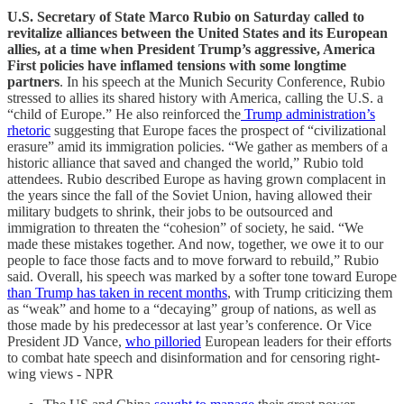
U.S. Secretary of State Marco Rubio on Saturday called to
revitalize alliances between the United States and its European
allies, at a time when President Trump’s aggressive, America
First policies have inflamed tensions with some longtime
partners
. In his speech at the Munich Security Conference, Rubio
stressed to allies its shared history with America, calling the U.S. a
“child of Europe.” He also reinforced the
Trump administration’s
rhetoric
suggesting that Europe faces the prospect of “civilizational
erasure” amid its immigration policies. “We gather as members of a
historic alliance that saved and changed the world,” Rubio told
attendees. Rubio described Europe as having grown complacent in
the years since the fall of the Soviet Union, having allowed their
military budgets to shrink, their jobs to be outsourced and
immigration to threaten the “cohesion” of society, he said. “We
made these mistakes together. And now, together, we owe it to our
people to face those facts and to move forward to rebuild,” Rubio
said. Overall, his speech was marked by a softer tone toward Europe
than Trump has taken in recent months
, with Trump criticizing them
as “weak” and home to a “decaying” group of nations, as well as
those made by his predecessor at last year’s conference. Or Vice
President JD Vance,
who pilloried
European leaders for their efforts
to combat hate speech and disinformation and for censoring right-
wing views - NPR