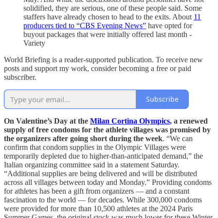
solidified, they are serious, one of these people said. Some
staffers have already chosen to head to the exits. About
11
producers tied to “CBS Evening News”
have opted for
buyout packages that were initially offered last month -
Variety
World Briefing is a reader-supported publication. To receive new
posts and support my work, consider becoming a free or paid
subscriber.
Subscribe
On Valentine’s Day at the
Milan Cortina Olympics
, a renewed
supply of free condoms for the athlete villages was promised by
the organizers after going short during the week
. “We can
confirm that condom supplies in the Olympic Villages were
temporarily depleted due to higher-than-anticipated demand,” the
Italian organizing committee said in a statement Saturday.
“Additional supplies are being delivered and will be distributed
across all villages between today and Monday.” Providing condoms
for athletes has been a gift from organizers — and a constant
fascination to the world — for decades. While 300,000 condoms
were provided for more than 10,500 athletes at the 2024 Paris
Summer Games, the original stock was much lower for these Winter