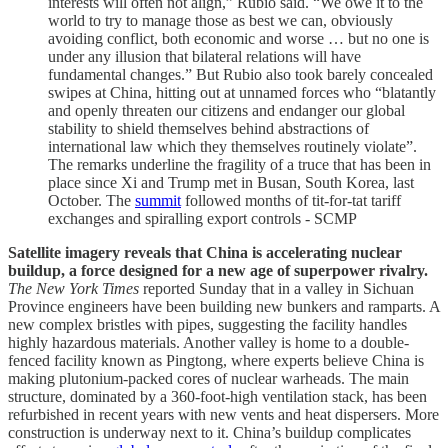
interests will often not align,” Rubio said. “We owe it to the
world to try to manage those as best we can, obviously
avoiding conflict, both economic and worse … but no one is
under any illusion that bilateral relations will have
fundamental changes.” But Rubio also took barely concealed
swipes at China, hitting out at unnamed forces who “blatantly
and openly threaten our citizens and endanger our global
stability to shield themselves behind abstractions of
international law which they themselves routinely violate”.
The remarks underline the fragility of a truce that has been in
place since Xi and Trump met in Busan, South Korea, last
October. The
summit
followed months of tit-for-tat tariff
exchanges and spiralling export controls - SCMP
Satellite imagery reveals that China is accelerating nuclear
buildup, a force designed for a new age of superpower rivalry.
The New York Times
reported Sunday that in a valley in Sichuan
Province engineers have been building new bunkers and ramparts. A
new complex bristles with pipes, suggesting the facility handles
highly hazardous materials. Another valley is home to a double-
fenced facility known as Pingtong, where experts believe China is
making plutonium-packed cores of nuclear warheads. The main
structure, dominated by a 360-foot-high ventilation stack, has been
refurbished in recent years with new vents and heat dispersers. More
construction is underway next to it. China’s buildup complicates