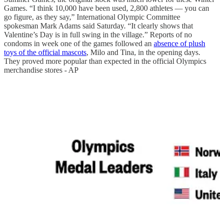
Games. “I think 10,000 have been used, 2,800 athletes — you can
go figure, as they say,” International Olympic Committee
spokesman Mark Adams said Saturday. “It clearly shows that
Valentine’s Day is in full swing in the village.” Reports of no
condoms in week one of the games followed an
absence of plush
toys of the official mascots
, Milo and Tina, in the opening days.
They proved more popular than expected in the official Olympics
merchandise stores - AP