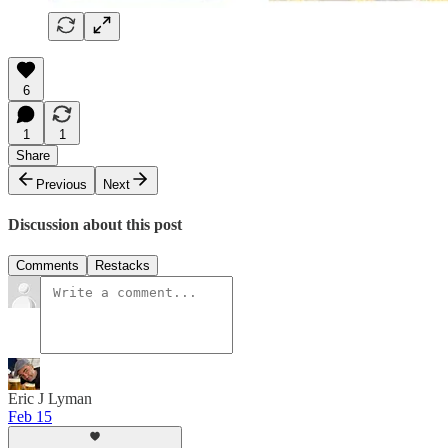
6
1
1
Share
Previous
Next
Discussion about this post
Comments
Restacks
Eric J Lyman
Feb 15