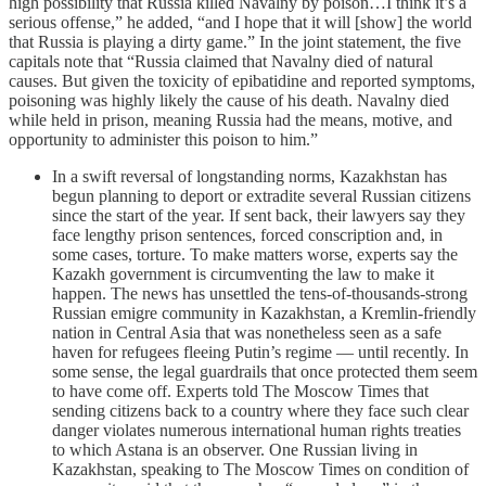
high possibility that Russia killed Navalny by poison…I think it’s a
serious offense,” he added, “and I hope that it will [show] the world
that Russia is playing a dirty game.” In the joint statement, the five
capitals note that “Russia claimed that Navalny died of natural
causes. But given the toxicity of epibatidine and reported symptoms,
poisoning was highly likely the cause of his death. Navalny died
while held in prison, meaning Russia had the means, motive, and
opportunity to administer this poison to him.”
In a swift reversal of longstanding norms, Kazakhstan has
begun planning to deport or extradite several Russian citizens
since the start of the year. If sent back, their lawyers say they
face lengthy prison sentences, forced conscription and, in
some cases, torture. To make matters worse, experts say the
Kazakh government is circumventing the law to make it
happen. The news has unsettled the tens-of-thousands-strong
Russian emigre community in Kazakhstan, a Kremlin-friendly
nation in Central Asia that was nonetheless seen as a safe
haven for refugees fleeing Putin’s regime — until recently. In
some sense, the legal guardrails that once protected them seem
to have come off. Experts told The Moscow Times that
sending citizens back to a country where they face such clear
danger violates numerous international human rights treaties
to which Astana is an observer. One Russian living in
Kazakhstan, speaking to The Moscow Times on condition of