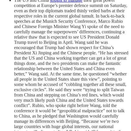
The US and China
sought to manage
their great power
competition at Europe’s premier defence summit on Saturday,
even as their top diplomats traded thinly veiled barbs at their
respective roles in the current global tumult. In back-to-back
speeches at the Munich Security Conference, Marco Rubio
and Chinese Foreign Minister Wang Yi spoke of the need to
carefully manage the superpowers’ differences, continuing a
relative thaw that is expected to see US President Donald
Trump travel to Beijing in April. Wang said he was
encouraged that Trump had shown respect for China’s
President Xi Jinping and the Chinese people. “He has stressed
that the US and China working together can get a lot of great
things done, and the two presidents can make the fantastic
relationship between the United States and China even
better,” Wang said. At the same time, he questioned “whether
all people in the United States share this view”, pointing to
some whom he accused of “cobbling together all these small,
exclusive circles”. He said they were “trying to split Taiwan
from China and stepping on China’s red lines, which would
very much likely push China and the United States towards
conflict”. Rubio, who spoke right before Wang, told the
conference it would be “geopolitical malpractice” not to talk
to China, as he pledged that Washington would carefully
manage its differences with Beijing. “Because we’re two
large countries with huge global interests, our national