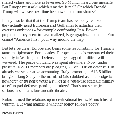
shared values and more as leverage. So Munich heard one message.
But Europe must ask: which America is real? Or which Donald
Trump will we see next time he shows up on our shores?
It may also be that that the Trump team has belatedly realized that
they actually
need
European and Gulf allies to actualize their
overseas ambitions - for example confronting Iran. Power
projection, they seem to have realized, is geography-dependent. You
cannot “America First” your way around the map.
But let’s be clear: Europe also bears some responsibility for Trump’s
tantrum diplomacy. For decades, European capitals outsourced their
security to Washington. Defense budgets lagged. Political will
wavered. The peace dividend was spent elsewhere. Now, under
pressure, NATO members are pledging 5% of GDP on defense. But
already we see creative accounting.
Italy
promoting a €13.5 billion
bridge linking Sicily to the mainland (also dubbed as “the bridge to
nowhere” or
un ponte verso il nulla
) as a “dual-use strategic military
asset” to pad defense spending numbers? That’s not strategic
seriousness. That’s bureaucratic theatre.
Rubio framed the relationship in civilizational terms. Munich heard
warmth. But what matters is whether policy follows poetry.
News Briefs: