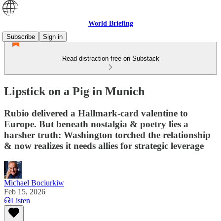
World Briefing
Subscribe
Sign in
Read distraction-free on Substack
Lipstick on a Pig in Munich
Rubio delivered a Hallmark-card valentine to
Europe. But beneath nostalgia & poetry lies a
harsher truth: Washington torched the relationship
& now realizes it needs allies for strategic leverage
Michael Bociurkiw
Feb 15, 2026
Listen