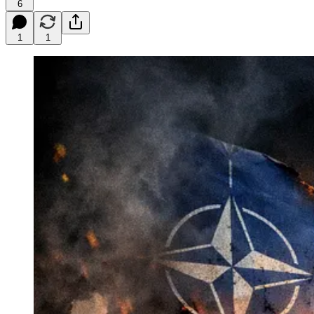
6
1
1