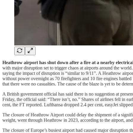
Heathrow airport has shut down after a fire at a nearby electric
with major disruption set to trigger chaos at airports around the worl
saying the impact of disruption is “similar to 9/11”. A Heathrow airp
without power overnight as 70 firefighters and 10 fire engines battl
that there were no casualties. The cause of the blaze is yet to be det
A British government official has said there is no suggestion at prese
Friday, the official said: “There isn’t, no.” Shares of airlines fell i
cent, the FT reported. Lufthansa dropped 2.4 per cent, easyJet slippe
The closure of Heathrow Airport could delay the shipment of a signific
weight, went through Heathrow in 2023, according to the airport, a
The closure of Europe’s busiest airport had caused major disruption th