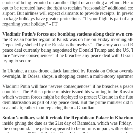
choice of being rerouted on another flight or accepting a refund. He 
opt to be rerouted have the right to reclaim “reasonable” additional cos
airport. But airlines will expect claimants to provide receipts. In pr
package holidays have greater protections. “If your flight is part of 
regarding your holiday.” - FT
Vladimir Putin’s forces are bombing stations along their own cruci
the Russian border region of Kursk was on fire on Friday morning after
“repeatedly shelled by the Russians themselves”. The army accused Ru
peace deal currently being negotiated by Donald Trump and the US. Th
face “severe consequences” if he breaches any peace deal with Ukrai
trying to secure.
In Ukraine, a mass drone attack launched by Russia on Odesa overnight
overnight. In Odesa, shops, a shopping center, a multi-storey apart
Vladimir Putin will face “severe consequences” if he breaches a peac
countries. The British prime minister issued his warning to the Russia
which western forces might be deployed to protect Ukraine in the futu
demilitarisation as part of any peace deal. But the prime minister did 
sea and air, rather than replacing them - Guardian
Sudan’s military said it retook the Republican Palace in Khartoum, 
inside giving the date as the 21st day of Ramadan, which was Friday. 
the compound. The palace appeared to be in ruins in part, with soldier