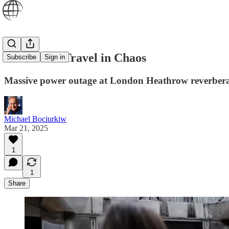
Global Air Travel in Chaos
Subscribe
Sign in
Massive power outage at London Heathrow reverbera
Michael Bociurkiw
Mar 21, 2025
1
1
Share