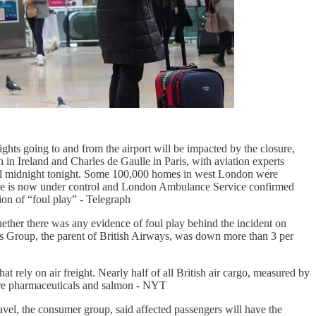
flights going to and from the airport will be impacted by the closure,
 in Ireland and Charles de Gaulle in Paris, with aviation experts
 until midnight tonight. Some 100,000 homes in west London were
 fire is now under control and London Ambulance Service confirmed
ion of “foul play” - Telegraph
hether there was any evidence of foul play behind the incident on
lines Group, the parent of British Airways, was down more than 3 per
 rely on air freight. Nearly half of all British air cargo, measured by
are pharmaceuticals and salmon - NYT
avel, the consumer group, said affected passengers will have the