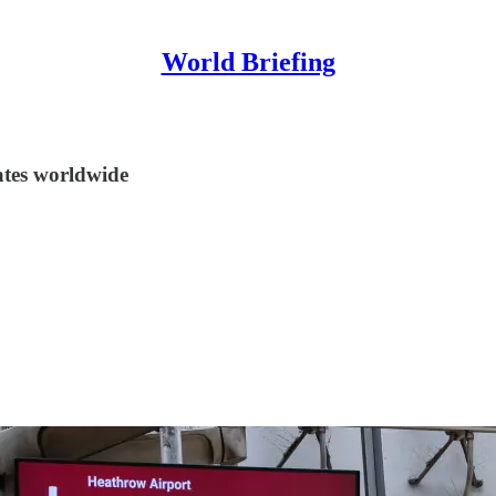
World Briefing
tes worldwide