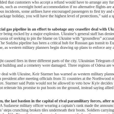
added that customers who accept a refund would have to arrange any furth
ts, such as overnight hotel accommodation if no alternative flights are a
evious incidents, some airlines have encouraged passengers to first try 
a package holiday, you will have the highest level of protections,” said
al gas pipeline in an effort to sabotage any ceasefire deal with Ukr
 being rocked by a major explosion. Ukraine’s general staff has denied t
ssia of seeking to pin the blame on Ukraine with “groundless” accusati
e Sudzha pipeline has been a critical hub for Russian gas transit to 
ne, as western military planners begin drawing up plans to enforce any
 caused fires in three different parts of the city. Ukrainian Telegram 
ment building and a cemetery were damaged. Three regions of Odesa are
e deal with Ukraine, Keir Starmer has warned as western military plan
n president after meeting officials from 31 countries at the Northwood 
re. Starmer said Putin would not be allowed to veto how Kyiv decides t
not reiterate his promise to put boots on the ground, instead saying all
the last bastion in the capital of rival paramilitary forces, after n
A Sudanese military officer wearing a captain’s rank made the announcem
s’ steps crunching broken tiles underneath their boots. Soldiers carryin