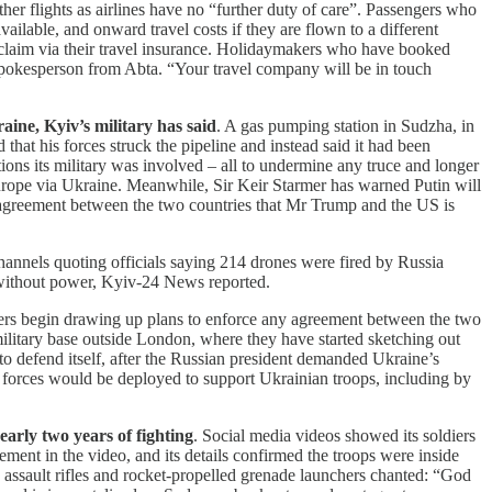
er flights as airlines have no “further duty of care”. Passengers who
vailable, and onward travel costs if they are flown to a different
and claim via their travel insurance. Holidaymakers who have booked
 a spokesperson from Abta. “Your travel company will be in touch
aine, Kyiv’s military has said
. A gas pumping station in Sudzha, in
hat his forces struck the pipeline and instead said it had been
ons its military was involved – all to undermine any truce and longer
Europe via Ukraine. Meanwhile, Sir Keir Starmer has warned Putin will
 agreement between the two countries that Mr Trump and the US is
channels quoting officials saying 214 drones were fired by Russia
 without power, Kyiv-24 News reported.
ners begin drawing up plans to enforce any agreement between the two
military base outside London, where they have started sketching out
o defend itself, after the Russian president demanded Ukraine’s
ied forces would be deployed to support Ukrainian troops, including by
early two years of fighting
. Social media videos showed its soldiers
ent in the video, and its details confirmed the troops were inside
g assault rifles and rocket-propelled grenade launchers chanted: “God