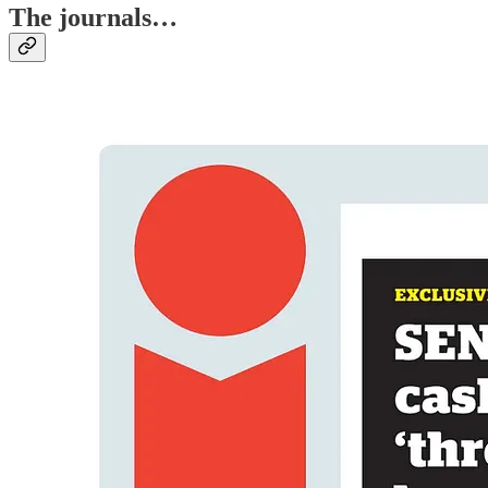
The journals…