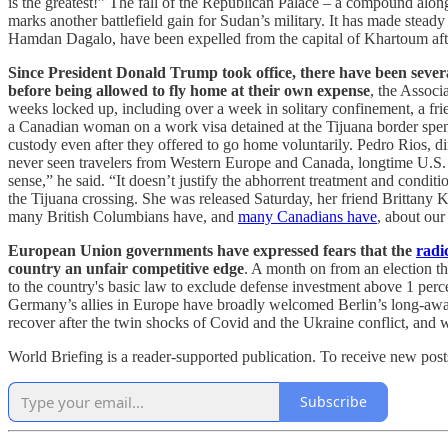
is the greatest!” The fall of the Republican Palace – a compound alo
marks another battlefield gain for Sudan’s military. It has made st
Hamdan Dagalo, have been expelled from the capital of Khartoum aft
Since President Donald Trump took office, there have been several 
before being allowed to fly home at their own expense
, the Associ
weeks locked up, including over a week in solitary confinement, a fr
a Canadian woman on a work visa detained at the Tijuana border spent
custody even after they offered to go home voluntarily. Pedro Rios, d
never seen travelers from Western Europe and Canada, longtime U.S. alli
sense,” he said. “It doesn’t justify the abhorrent treatment and cond
the Tijuana crossing. She was released Saturday, her friend Brittany 
many British Columbians have, and
many Canadians have
, about our
European Union governments have expressed fears that the
radi
country an unfair competitive edge
. A month on from an election th
to the country's basic law to exclude defense investment above 1 perce
Germany’s allies in Europe have broadly welcomed Berlin’s long-awaited
recover after the twin shocks of Covid and the Ukraine conflict, and wi
World Briefing is a reader-supported publication. To receive new pos
Subscribe