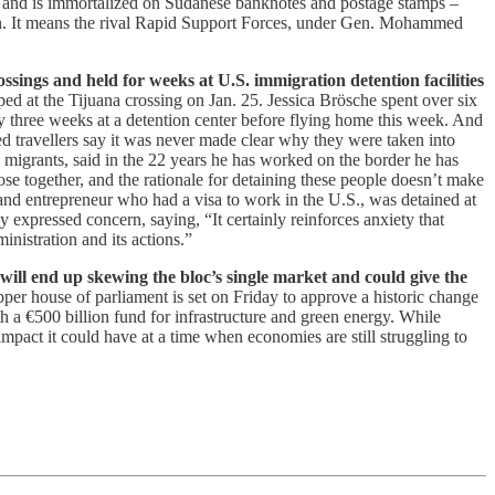
ed and is immortalized on Sudanese banknotes and postage stamps –
han. It means the rival Rapid Support Forces, under Gen. Mohammed
ssings and held for weeks at U.S. immigration detention facilities
ed at the Tijuana crossing on Jan. 25. Jessica Brösche spent over six
y three weeks at a detention center before flying home this week. And
d travellers say it was never made clear why they were taken into
 migrants, said in the 22 years he has worked on the border he has
ose together, and the rationale for detaining these people doesn’t make
and entrepreneur who had a visa to work in the U.S., was detained at
expressed concern, saying, “It certainly reinforces anxiety that
inistration and its actions.”
ll end up skewing the bloc’s single market and could give the
pper house of parliament is set on Friday to approve a historic change
h a €500 billion fund for infrastructure and green energy. While
mpact it could have at a time when economies are still struggling to