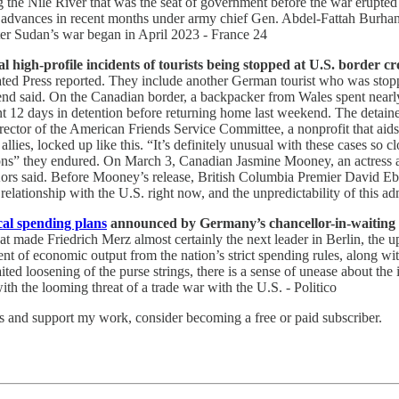
ng the Nile River that was the seat of government before the war erupt
eady advances in recent months under army chief Gen. Abdel-Fattah Bur
er Sudan’s war began in April 2023 - France 24
high-profile incidents of tourists being stopped at U.S. border cro
ated Press reported. They include another German tourist who was stopp
iend said. On the Canadian border, a backpacker from Wales spent nearl
 12 days in detention before returning home last weekend. The detaine
irector of the American Friends Service Committee, a nonprofit that aids
es, locked up like this. “It’s definitely unusual with these cases so cl
itions” they endured. On March 3, Canadian Jasmine Mooney, an actress 
Kors said. Before Mooney’s release, British Columbia Premier David Eby 
 relationship with the U.S. right now, and the unpredictability of this adm
cal spending plans
announced by Germany’s chancellor-in-waiting wi
at made Friedrich Merz almost certainly the next leader in Berlin, the u
nt of economic output from the nation’s strict spending rules, along wit
 loosening of the purse strings, there is a sense of unease about the i
th the looming threat of a trade war with the U.S. - Politico
ts and support my work, consider becoming a free or paid subscriber.