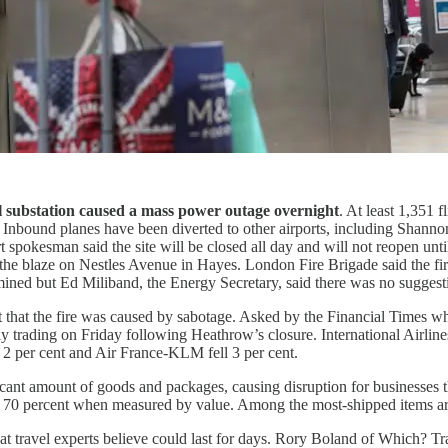
al substation caused a mass power outage overnight
. At least 1,351 
d. Inbound planes have been diverted to other airports, including Shannon
ort spokesman said the site will be closed all day and will not reopen
ed the blaze on Nestles Avenue in Hayes. London Fire Brigade said the
ermined but Ed Miliband, the Energy Secretary, said there was no suggest
nt that the fire was caused by sabotage. Asked by the Financial Times w
n early trading on Friday following Heathrow’s closure. International Air
d 2 per cent and Air France-KLM fell 3 per cent.
ant amount of goods and packages, causing disruption for businesses that
nd 70 percent when measured by value. Among the most-shipped items 
at travel experts believe could last for days. Rory Boland of Which? Tr