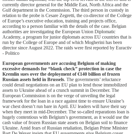
currently director general for the Middle East, North Africa and the
Gulf department in the Commission. The third person in custody in
relation to the probe is Cesare Zegretti, the co-director of the College
of Europe’s executive education, training and projects office,
according to a person familiar with the details of the case. Belgian
authorities are investigating the European Union Diplomatic
Academy, a program for junior diplomats across EU countries that is
run by the College of Europe and of which Mogherini has been
director since August 2022. The raids were first reported by Euractiv
- Politico
European governments are accusing Belgium of making
excessive demands for “blank check” protection in case the
Kremlin sues over the deployment of €140 billion of frozen
Russian assets held in Brussels
. The governments’ reluctance
could derail negotiations on an EU plan to lend those immobilized
assets to Ukraine ahead of a crunch summit in December. The
European Commission is on the verge of unveiling the legal
framework for the loan in a race against time to ensure Ukraine’s
war chest doesn’t run bare in April. EU leaders will have their say
when they meet in mid-December. The so-called reparations loan is
hugely contentious with Belgium’s government, as it would use the
cash value of frozen Russian state assets on Belgian soil to finance
Ukraine. Amid fears of Russian retaliation, Belgian Prime Minister
Bart De Wever insists that EU governments give Belgium cover