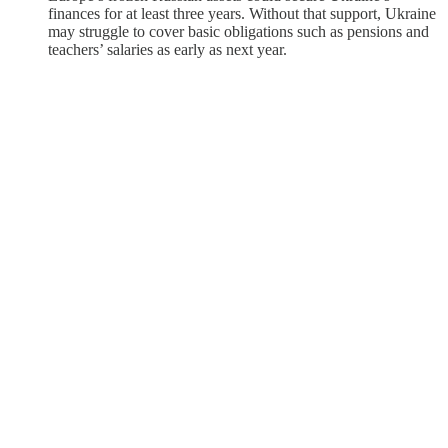
finances for at least three years. Without that support, Ukraine
may struggle to cover basic obligations such as pensions and
teachers’ salaries as early as next year.