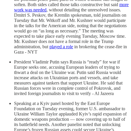
soften. Both sides called those talks constructive but said
more
work was needed
, without detailing the unresolved issues.
Dmitri S. Peskov, the Kremlin spokesman, told journalists on
Tuesday that Mr. Witkoff and Mr. Kushner would participate
in the talks for the American side, noting that the negotiations
would go on “as long as necessary.” The meeting was
expected to take place early evening Tuesday, Moscow time.
Mr. Kushner does not have a formal role in the Trump
administration, but
played a role
in brokering the cease-fire in
Gaza - NYT
President Vladimir Putin says Russia is “ready” for war if
Europe seeks one, accusing European leaders of trying to
thwart a deal on the Ukraine war. Putin said Russia would
increase attacks on Ukrainian ports and vessels, and take
measures against tankers that support Ukraine. He said that
Russian forces were in complete control of Pokrovsk, and
invited foreign journalists to visit to verify - Al Jazeera
Speaking at a Kyiv panel hosted by the East Europe
Foundation on Tuesday evening, former U.S. ambassador to
Ukraine William Taylor applauded Kyiv’s rapid expansion of
domestic weapons production — now covering up to half of
its battlefield needs. Another panelist noted that unlocking
Europe’s frozen Russian assets could secure Ukraine’s