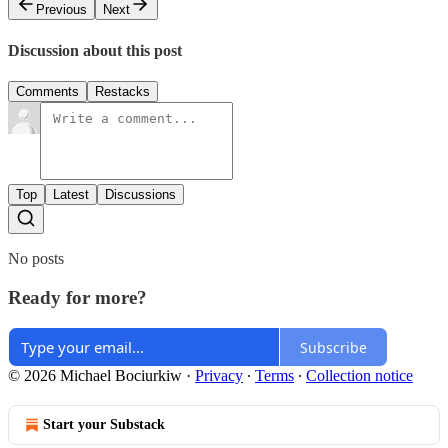
Previous
Next
Discussion about this post
Comments
Restacks
Top
Latest
Discussions
No posts
Ready for more?
Subscribe
© 2026 Michael Bociurkiw
·
Privacy
∙
Terms
∙
Collection notice
Start your Substack