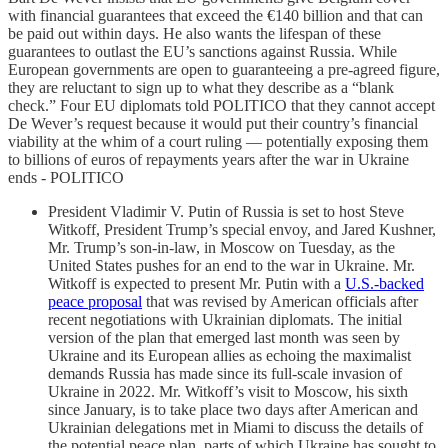
with financial guarantees that exceed the €140 billion and that can
be paid out within days. He also wants the lifespan of these
guarantees to outlast the EU’s sanctions against Russia. While
European governments are open to guaranteeing a pre-agreed figure,
they are reluctant to sign up to what they describe as a “blank
check.” Four EU diplomats told POLITICO that they cannot accept
De Wever’s request because it would put their country’s financial
viability at the whim of a court ruling — potentially exposing them
to billions of euros of repayments years after the war in Ukraine
ends - POLITICO
President Vladimir V. Putin of Russia is set to host Steve
Witkoff, President Trump’s special envoy, and Jared Kushner,
Mr. Trump’s son-in-law, in Moscow on Tuesday, as the
United States pushes for an end to the war in Ukraine. Mr.
Witkoff is expected to present Mr. Putin with a
U.S.-backed
peace proposal
that was revised by American officials after
recent negotiations with Ukrainian diplomats. The initial
version of the plan that emerged last month was seen by
Ukraine and its European allies as echoing the maximalist
demands Russia has made since its full-scale invasion of
Ukraine in 2022. Mr. Witkoff’s visit to Moscow, his sixth
since January, is to take place two days after American and
Ukrainian delegations met in Miami to discuss the details of
the potential peace plan, parts of which Ukraine has sought to