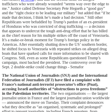
traffickers who were already wounded “seems way over the edge to
me.” Justice called Defense Secretary Pete Hegseth a “good guy”
and the “right choice to be leading our military” but added that “if he
made that decision, I think he’s made a bad decision.” Still other
Republicans were befuddled by Trump’s pardon of an ex-president
of Honduras who was convicted of drug trafficking — a decision
that appears to undercut the tough anti-drug effort that he has billed
as the chief reason for his multiple strikes off the coast of Venezuela.
It’s a make-or-break moment for Trump’s foreign policy in the
Americas. After essentially shutting down the US’ southern border,
he shifted focus to Venezuela with repeated strikes on alleged drug
boats that have sparked calls for more information to be shared with
Congress. Still, even as some Republicans questioned Trump’s
campaign, most backed the president. The controversy over the
Sept. 2 double-strike could change things - Semafor
The National Union of Journalists (SNJ) and the International
Federation of Journalists (IFJ) have filed a complaint with
France’s national anti-terrorist prosecutor’s office (Pnat),
accusing Israeli authorities of “obstructions to press freedoms”
in the Palestinian territories
. The two organisations — the largest
journalist union in France and the largest journalist union worldwide
— announced the move on Tuesday. Their complaint denounces
what they describe as “an organised, systematic and prolonged”
effort to prevent journalists, including French reporters, from