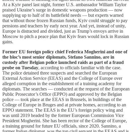
At a Kyiv panel last night, former U.S. ambassador William Taylor
praised Ukraine’s surge in domestic weapons production — now
supplying up to half of its battlefield needs — but experts warned
that without those frozen Russian funds, Kyiv could struggle to pay
pensions and teachers by early next year. And yet, instead of unity,
Europe is distracted and divided, just as Trump’s envoys arrive in
Moscow to pitch a peace plan that Kyiv fears would lock in Russian
gains.
Former EU foreign policy chief Federica Mogherini and one of
the bloc’s most senior diplomats, Stefano Sannino, are in
custody after Belgian police launched raids as part of a fraud
probe on Tuesday
, according to officials familiar with the case.
The police detained three suspects and searched the European
External Action Service (EEAS) and the College of Europe over
alleged corruption in the establishment of a training academy for
diplomats. The searches — conducted at the request of the European
Public Prosecutor’s Office (EPPO) and approved by the Belgian
police — took place at the EEAS in Brussels, in buildings of the
College of Europe in Bruges and at private homes, according to an
EPPO statement. The EEAS is the EU’s foreign policy wing and
was until 2019 headed by the former European Commission Vice
President Mogherini. She has been rector of the College of Europe,
a training ground for future EU officials, since 2020. Sannino, a
former Italian diplomat, was the top civil servant in the EEAS and is