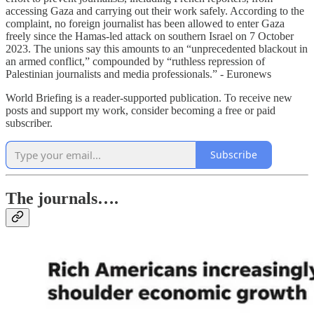
accessing Gaza and carrying out their work safely. According to the
complaint, no foreign journalist has been allowed to enter Gaza
freely since the Hamas-led attack on southern Israel on 7 October
2023. The unions say this amounts to an “unprecedented blackout in
an armed conflict,” compounded by “ruthless repression of
Palestinian journalists and media professionals.” - Euronews
World Briefing is a reader-supported publication. To receive new
posts and support my work, consider becoming a free or paid
subscriber.
Subscribe
The journals….