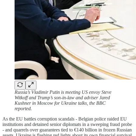
Russia’s Vladimir Putin is meeting US envoy Steve
Witkoff and Trump’s son-in-law and adviser Jared
Kushner in Moscow for Ukraine talks, the BBC
reported.
As the EU battles corruption scandals - Belgian police raided EU
institutions and detained senior diplomats in a sweeping fraud probe
- and quarrels over guarantees tied to €140 billion in frozen Russian
assets, Ukraine is flashing red lights about its own financial survival.