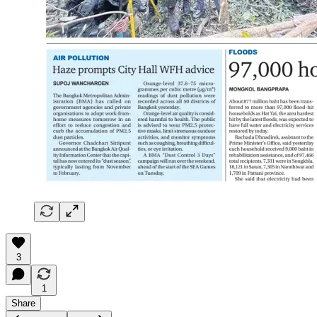
3
1
Share