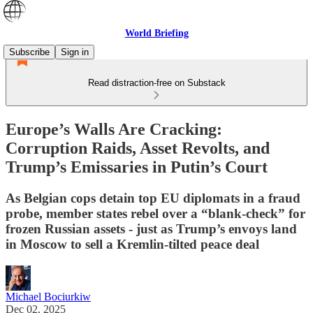
World Briefing
Subscribe
Sign in
Read distraction-free on Substack
Europe’s Walls Are Cracking:
Corruption Raids, Asset Revolts, and
Trump’s Emissaries in Putin’s Court
As Belgian cops detain top EU diplomats in a fraud
probe, member states rebel over a “blank-check” for
frozen Russian assets - just as Trump’s envoys land
in Moscow to sell a Kremlin-tilted peace deal
Michael Bociurkiw
Dec 02, 2025