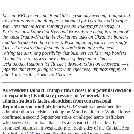
Live on BBC prime time from Odesa yesterday evening, I unpacked
an extraordinary and dangerous moment for Ukraine and Europe.
With President Macron standing beside Volodymyr Zelensky in
Paris, we now know that Kyiv and Brussels are being frozen out of
the latest Trump–Kremlin back-channel talks on Ukraine’s borders
and the terms of ending the war. Washington appears increasingly
focused on extracting financial rewards from any settlement —
raising the alarming possibility that business could trump borders.
Michael also analyses new evidence of deepening Chinese
technological support for Russia’s drone-production ecosystem — a
pipeline that risks giving Moscow an effectively limitless supply of
attack drones for its war on Ukraine.
As President Donald Trump draws closer to a potential decision
on expanding his military pressure on Venezuela, his
administration is facing skepticism from congressional
Republicans on multiple fronts
. GOP senators questioned the
administration’s decision-making on Monday after the White House
confirmed a second September strike on alleged narco-traffickers
who survived an initial attack. It’s a decision that has already
prompted bipartisan investigations on both sides of the Capitol. Sen.
Jim Justice,
R-W.Va
., said that the second strike on alleged