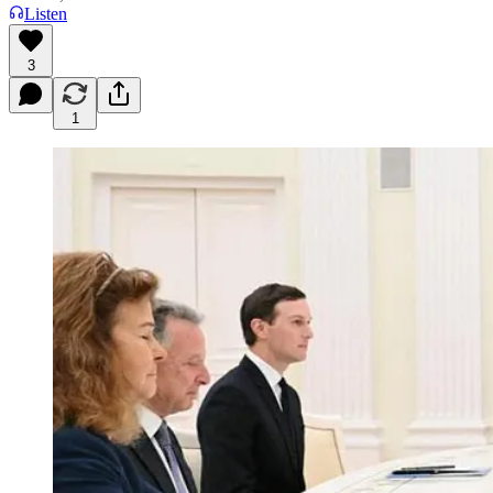
Listen
3
1