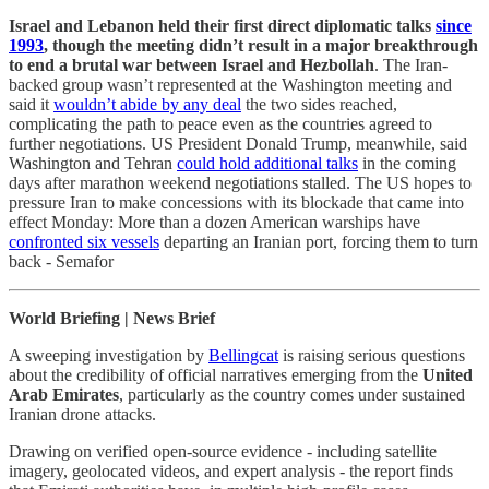
Israel and Lebanon held their first direct diplomatic talks
since
1993
, though the meeting didn’t result in a major breakthrough
to end a brutal war between Israel and Hezbollah
. The Iran-
backed group wasn’t represented at the Washington meeting and
said it
wouldn’t abide by any deal
the two sides reached,
complicating the path to peace even as the countries agreed to
further negotiations. US President Donald Trump, meanwhile, said
Washington and Tehran
could hold additional talks
in the coming
days after marathon weekend negotiations stalled. The US hopes to
pressure Iran to make concessions with its blockade that came into
effect Monday: More than a dozen American warships have
confronted six vessels
departing an Iranian port, forcing them to turn
back - Semafor
World Briefing | News Brief
A sweeping investigation by
Bellingcat
is raising serious questions
about the credibility of official narratives emerging from the
United
Arab Emirates
, particularly as the country comes under sustained
Iranian drone attacks.
Drawing on verified open-source evidence - including satellite
imagery, geolocated videos, and expert analysis - the report finds