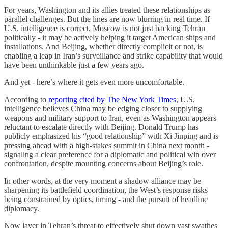
For years, Washington and its allies treated these relationships as
parallel challenges. But the lines are now blurring in real time. If
U.S. intelligence is correct, Moscow is not just backing Tehran
politically - it may be actively helping it target American ships and
installations. And Beijing, whether directly complicit or not, is
enabling a leap in Iran’s surveillance and strike capability that would
have been unthinkable just a few years ago.
And yet - here’s where it gets even more uncomfortable.
According to
reporting cited by The New York Times
, U.S.
intelligence believes China may be edging closer to supplying
weapons and military support to Iran, even as Washington appears
reluctant to escalate directly with Beijing. Donald Trump has
publicly emphasized his “good relationship” with Xi Jinping and is
pressing ahead with a high-stakes summit in China next month -
signaling a clear preference for a diplomatic and political win over
confrontation, despite mounting concerns about Beijing’s role.
In other words, at the very moment a shadow alliance may be
sharpening its battlefield coordination, the West’s response risks
being constrained by optics, timing - and the pursuit of headline
diplomacy.
Now layer in Tehran’s threat to effectively shut down vast swathes