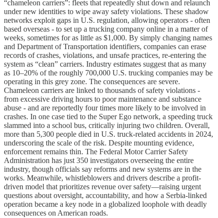
“chameleon carriers”: fleets that repeatedly shut down and relaunch
under new identities to wipe away safety violations. These shadow
networks exploit gaps in U.S. regulation, allowing operators - often
based overseas - to set up a trucking company online in a matter of
weeks, sometimes for as little as $1,000. By simply changing names
and Department of Transportation identifiers, companies can erase
records of crashes, violations, and unsafe practices, re-entering the
system as “clean” carriers. Industry estimates suggest that as many
as 10–20% of the roughly 700,000 U.S. trucking companies may be
operating in this grey zone. The consequences are severe.
Chameleon carriers are linked to thousands of safety violations -
from excessive driving hours to poor maintenance and substance
abuse - and are reportedly four times more likely to be involved in
crashes. In one case tied to the Super Ego network, a speeding truck
slammed into a school bus, critically injuring two children. Overall,
more than 5,300 people died in U.S. truck-related accidents in 2024,
underscoring the scale of the risk. Despite mounting evidence,
enforcement remains thin. The Federal Motor Carrier Safety
Administration has just 350 investigators overseeing the entire
industry, though officials say reforms and new systems are in the
works. Meanwhile, whistleblowers and drivers describe a profit-
driven model that prioritizes revenue over safety—raising urgent
questions about oversight, accountability, and how a Serbia-linked
operation became a key node in a globalized loophole with deadly
consequences on American roads.