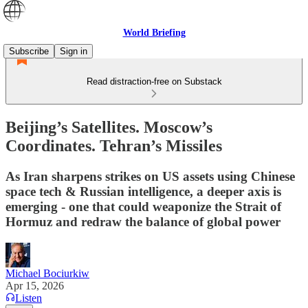
World Briefing
Subscribe
Sign in
Read distraction-free on Substack
Beijing’s Satellites. Moscow’s
Coordinates. Tehran’s Missiles
As Iran sharpens strikes on US assets using Chinese
space tech & Russian intelligence, a deeper axis is
emerging - one that could weaponize the Strait of
Hormuz and redraw the balance of global power
Michael Bociurkiw
Apr 15, 2026
Listen