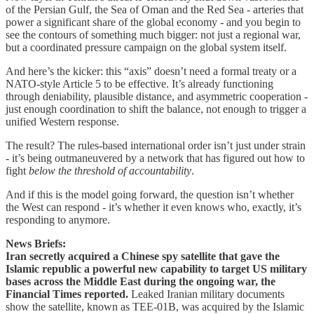
of the Persian Gulf, the Sea of Oman and the Red Sea - arteries that
power a significant share of the global economy - and you begin to
see the contours of something much bigger: not just a regional war,
but a coordinated pressure campaign on the global system itself.
And here’s the kicker: this “axis” doesn’t need a formal treaty or a
NATO-style Article 5 to be effective. It’s already functioning
through deniability, plausible distance, and asymmetric cooperation -
just enough coordination to shift the balance, not enough to trigger a
unified Western response.
The result? The rules-based international order isn’t just under strain
- it’s being outmaneuvered by a network that has figured out how to
fight
below the threshold of accountability
.
And if this is the model going forward, the question isn’t whether
the West can respond - it’s whether it even knows who, exactly, it’s
responding to anymore.
News Briefs:
Iran secretly acquired a Chinese spy satellite that gave the
Islamic republic a powerful new capability to target US military
bases across the Middle East during the ongoing war, the
Financial Times reported.
Leaked Iranian military documents
show the satellite, known as TEE-01B, was acquired by the Islamic