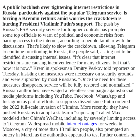
A public backlash over tightening internet restrictions in
Russia, particularly against the popular Telegram service, is
forcing a Kremlin rethink amid worries the crackdown is
hurting President Vladimir Putin’s support
. The push by
Russia’s FSB security service for tougher controls has prompted
some top officials to warn of political and economic risks from
barring access to the internet, according to people familiar with the
discussions. That’s likely to slow the crackdown, allowing Telegram
to continue functioning in Russia, the people said, asking not to be
identified discussing internal issues. “It’s clear that internet
restrictions are causing inconvenience for many citizens, but that’s
how it is now,” Kremlin spokesman Dmitry Peskov told reporters on
Tuesday, insisting the measures were necessary on security grounds
and were supported by most Russians. “Once the need for these
measures disappears, service will be fully restored and normalized.”
Russian authorities have waged a relentless campaign against social
media platforms including YouTube, Facebook, WhatsApp and
Instagram as part of efforts to suppress dissent since Putin ordered
the 2022 full-scale invasion of Ukraine. More recently, they have
pushed Russians to adopt a state-run “super-app” called Max,
modeled after China’s WeChat, including by severely limiting access
to Telegram. Widespread mobile
internet outages
for weeks in
Moscow, a city of more than 13 million people, also prompted an
outcry in March as the authorities appeared to test further controls on