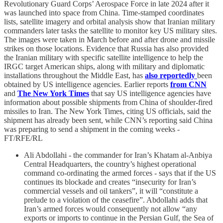
Revolutionary Guard Corps’ Aerospace Force in late 2024 after it
was launched into space from China. Time-stamped coordinates
lists, satellite imagery and orbital analysis show that Iranian military
commanders later tasks the satellite to monitor key US military sites.
The images were taken in March before and after drone and missile
strikes on those locations. Evidence that Russia has also provided
the Iranian military with specific satellite intelligence to help the
IRGC target American ships, along with military and diplomatic
installations throughout the Middle East, has
also reportedly
been
obtained by US intelligence agencies. Earlier reports
from CNN
and
The New York Times
that say US intelligence agencies have
information about possible shipments from China of shoulder-fired
missiles to Iran. The New York Times, citing US officials, said the
shipment has already been sent, while CNN’s reporting said China
was preparing to send a shipment in the coming weeks -
FT/RFE/RL
Ali Abdollahi - the commander for Iran’s Khatam al-Anbiya
Central Headquarters, the country’s highest operational
command co-ordinating the armed forces - says that if the US
continues its blockade and creates “insecurity for Iran’s
commercial vessels and oil tankers”, it will “constitute a
prelude to a violation of the ceasefire”. Abdollahi adds that
Iran’s armed forces would consequently not allow “any
exports or imports to continue in the Persian Gulf, the Sea of