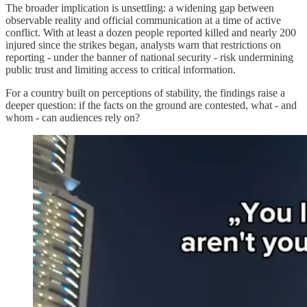
The broader implication is unsettling: a widening gap between
observable reality and official communication at a time of active
conflict. With at least a dozen people reported killed and nearly 200
injured since the strikes began, analysts warn that restrictions on
reporting - under the banner of national security - risk undermining
public trust and limiting access to critical information.
For a country built on perceptions of stability, the findings raise a
deeper question: if the facts on the ground are contested, what - and
whom - can audiences rely on?