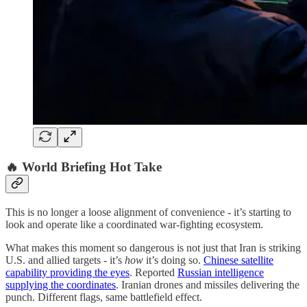
🔥
World Briefing Hot Take
This is no longer a loose alignment of convenience - it’s starting to
look and operate like a coordinated war-fighting ecosystem.
What makes this moment so dangerous is not just that Iran is striking
U.S. and allied targets - it’s
how
it’s doing so.
Chinese satellite
capability providing the eyes
. Reported
Russian intelligence
supplying the coordinates
. Iranian drones and missiles delivering the
punch. Different flags, same battlefield effect.