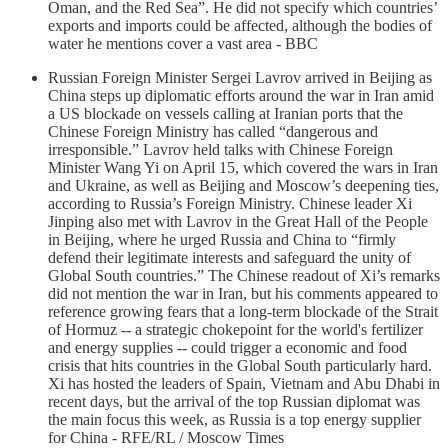
Oman, and the Red Sea”. He did not specify which countries’
exports and imports could be affected, although the bodies of
water he mentions cover a vast area - BBC
Russian Foreign Minister Sergei Lavrov arrived in Beijing as
China steps up diplomatic efforts around the war in Iran amid
a US blockade on vessels calling at Iranian ⁠ports that the
Chinese Foreign Ministry has called “dangerous and
irresponsible.” Lavrov held talks with Chinese Foreign
Minister Wang Yi on April 15, which covered the wars in Iran
and Ukraine, as well as Beijing and Moscow’s deepening ties,
according to Russia’s Foreign Ministry. Chinese leader Xi
Jinping also met with Lavrov in the Great Hall of the People
in Beijing, where he urged Russia and China to “firmly
defend their legitimate interests and safeguard the unity of
Global South countries.” The Chinese readout of Xi’s remarks
did not mention the war in Iran, but his comments appeared to
reference growing fears that a long-term blockade of the Strait
of Hormuz -- a strategic chokepoint for the world's fertilizer
and energy supplies -- could trigger a economic and food
crisis that hits countries in the Global South particularly hard.
Xi has hosted the leaders of Spain, Vietnam and Abu Dhabi in
recent days, but the arrival of the top Russian diplomat was
the main focus this week, as Russia is a top energy supplier
for China - RFE/RL / Moscow Times