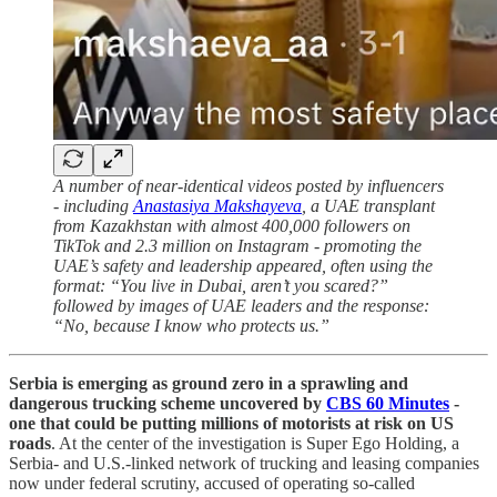
A number of near-identical videos posted by influencers
- including
Anastasiya Makshayeva
, a UAE transplant
from Kazakhstan with almost 400,000 followers on
TikTok and 2.3 million on Instagram - promoting the
UAE’s safety and leadership appeared, often using the
format: “You live in Dubai, aren’t you scared?”
followed by images of UAE leaders and the response:
“No, because I know who protects us.”
Serbia is emerging as ground zero in a sprawling and
dangerous trucking scheme uncovered by
CBS 60 Minutes
-
one that could be putting millions of motorists at risk on US
roads
. At the center of the investigation is Super Ego Holding, a
Serbia- and U.S.-linked network of trucking and leasing companies
now under federal scrutiny, accused of operating so-called