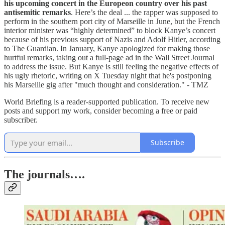
his upcoming concert in the Europeon country over his past
antisemitic remarks
. Here’s the deal ... the rapper was supposed to
perform in the southern port city of Marseille in June, but the French
interior minister was “highly determined” to block Kanye’s concert
because of his previous support of Nazis and Adolf Hitler, according
to The Guardian. In January, Kanye apologized for making those
hurtful remarks, taking out a full-page ad in the Wall Street Journal
to address the issue. But Kanye is still feeling the negative effects of
his ugly rhetoric, writing on X Tuesday night that he's postponing
his Marseille gig after "much thought and consideration." - TMZ
World Briefing is a reader-supported publication. To receive new
posts and support my work, consider becoming a free or paid
subscriber.
Subscribe
The journals….