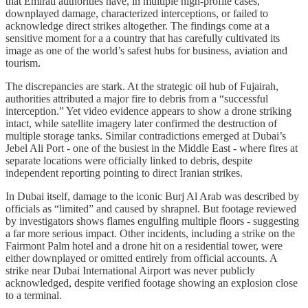
that Emirati authorities have, in multiple high-profile cases,
downplayed damage, characterized interceptions, or failed to
acknowledge direct strikes altogether. The findings come at a
sensitive moment for a a country that has carefully cultivated its
image as one of the world’s safest hubs for business, aviation and
tourism.
The discrepancies are stark. At the strategic oil hub of Fujairah,
authorities attributed a major fire to debris from a “successful
interception.” Yet video evidence appears to show a drone striking
intact, while satellite imagery later confirmed the destruction of
multiple storage tanks. Similar contradictions emerged at Dubai’s
Jebel Ali Port - one of the busiest in the Middle East - where fires at
separate locations were officially linked to debris, despite
independent reporting pointing to direct Iranian strikes.
In Dubai itself, damage to the iconic Burj Al Arab was described by
officials as “limited” and caused by shrapnel. But footage reviewed
by investigators shows flames engulfing multiple floors - suggesting
a far more serious impact. Other incidents, including a strike on the
Fairmont Palm hotel and a drone hit on a residential tower, were
either downplayed or omitted entirely from official accounts. A
strike near Dubai International Airport was never publicly
acknowledged, despite verified footage showing an explosion close
to a terminal.