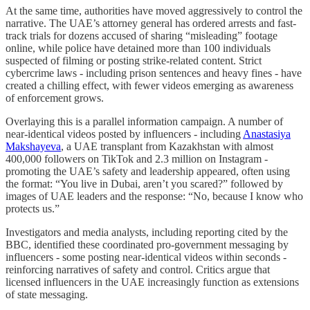
At the same time, authorities have moved aggressively to control the
narrative. The UAE’s attorney general has ordered arrests and fast-
track trials for dozens accused of sharing “misleading” footage
online, while police have detained more than 100 individuals
suspected of filming or posting strike-related content. Strict
cybercrime laws - including prison sentences and heavy fines - have
created a chilling effect, with fewer videos emerging as awareness
of enforcement grows.
Overlaying this is a parallel information campaign. A number of
near-identical videos posted by influencers - including
Anastasiya
Makshayeva
, a UAE transplant from Kazakhstan with almost
400,000 followers on TikTok and 2.3 million on Instagram -
promoting the UAE’s safety and leadership appeared, often using
the format: “You live in Dubai, aren’t you scared?” followed by
images of UAE leaders and the response: “No, because I know who
protects us.”
Investigators and media analysts, including reporting cited by the
BBC, identified these coordinated pro-government messaging by
influencers - some posting near-identical videos within seconds -
reinforcing narratives of safety and control. Critics argue that
licensed influencers in the UAE increasingly function as extensions
of state messaging.