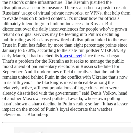
the nation’s online infrastructure. The Kremlin justified the
disruption as a security measure. There’s also been a push to restrict
Russians’ usage of virtual private networks, or VPNs, that help them
to evade bans on blocked content. It’s unclear how far officials
ultimately intend to go to limit online access in Russia. But
discontent over the daily inconveniences for people who’ve grown
reliant on digital services may be feeding into Putin’s declining
public rating as Russians grow tired of disruption linked to the war.
Trust in Putin has fallen by more than eight percentage points since
January to 67.8%, according to the state-run pollster VTsIOM. By
early March, it had reached its
lowest level
since the war began.
That’s a problem for the Kremlin as it seeks to manage the public
mood ahead of parliamentary elections in Russia scheduled for
September. And it undermines official narratives that the public
remains united behind Putin in the conflict with Ukraine that’s now
in its fifth year. “The blocking is most noticeable among the
relatively active, affluent populations of large cities, who were
already dissatisfied with the government,” said Denis Volkov, head
of another Moscow-based pollster, Levada, whose own polling
hasn’t shown a sharp decline in Putin’s rating so far. “It has a lesser
impact on the mood of Putin’s loyal electorate that watches
television.” - Bloomberg