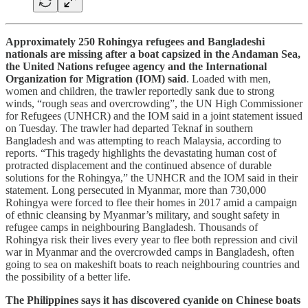
Approximately 250 Rohingya refugees and Bangladeshi
nationals are missing after a boat capsized in the Andaman Sea,
the United Nations refugee agency and the International
Organization for Migration (IOM) said
. Loaded with men,
women and children, the trawler reportedly sank due to strong
winds, “rough seas and overcrowding”, the UN High Commissioner
for Refugees (UNHCR) and the IOM said in a joint statement issued
on Tuesday. The trawler had departed Teknaf in southern
Bangladesh and was attempting to reach Malaysia, according to
reports. “This tragedy highlights the devastating human cost ‌of
protracted displacement and the continued absence of durable
solutions for the Rohingya,” the UNHCR and the IOM said in their
statement. Long persecuted in Myanmar, more than 730,000
Rohingya were forced to flee their homes in 2017 amid a campaign
of ethnic cleansing by Myanmar’s military, and sought safety in
refugee camps in neighbouring Bangladesh. Thousands of
Rohingya risk their lives every year to flee both repression and civil
war in Myanmar and the overcrowded camps in Bangladesh, often
going to sea on makeshift boats to reach neighbouring countries and
the possibility of a better life.
The Philippines says it has discovered cyanide on Chinese boats