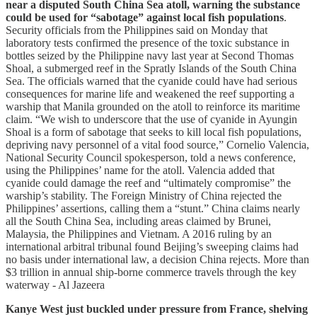
near a disputed South China Sea atoll, warning the substance
could be used for “sabotage” against local fish populations
.
Security officials from the Philippines said on Monday that
laboratory tests confirmed the presence of the toxic substance in
bottles seized by the Philippine navy last year at Second Thomas
Shoal, a submerged reef in the Spratly Islands of the South China
Sea. The officials warned that the cyanide could have had serious
consequences for marine life and weakened the reef supporting a
warship that Manila grounded on the atoll to reinforce its maritime
claim. “We wish to underscore that the use of cyanide in Ayungin
‌Shoal is a form of sabotage that seeks to kill local fish populations,
depriving navy personnel of a vital food source,” Cornelio Valencia,
National Security Council spokesperson, told a news conference,
using the Philippines’ name for the atoll. Valencia added that
cyanide could damage the reef and “ultimately compromise” the
warship’s stability. The Foreign Ministry of China rejected the
Philippines’ assertions, calling them a “stunt.” China claims nearly
all the South China Sea, including areas claimed by Brunei,
Malaysia, the Philippines and Vietnam. A 2016 ruling by an
international ‌arbitral ‌tribunal found Beijing’s sweeping claims had
no basis under international law, a decision China rejects. More than
$3 trillion in annual ship-borne commerce travels through the key
waterway - Al Jazeera
Kanye West just buckled under pressure from France, shelving