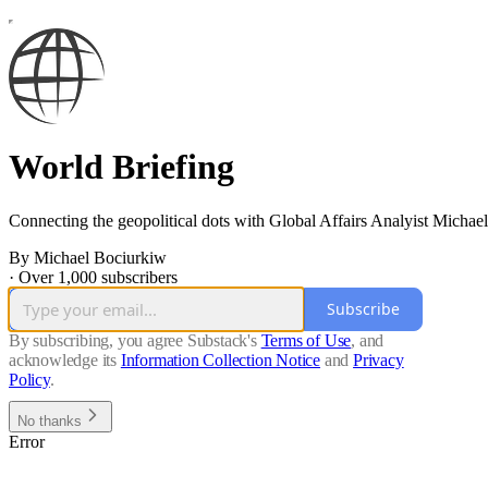
World Briefing
Connecting the geopolitical dots with Global Affairs Analyist Michae
By Michael Bociurkiw
·
Over 1,000 subscribers
Subscribe
By subscribing, you agree Substack's
Terms of Use
, and
acknowledge its
Information Collection Notice
and
Privacy
Policy
.
No thanks
Error