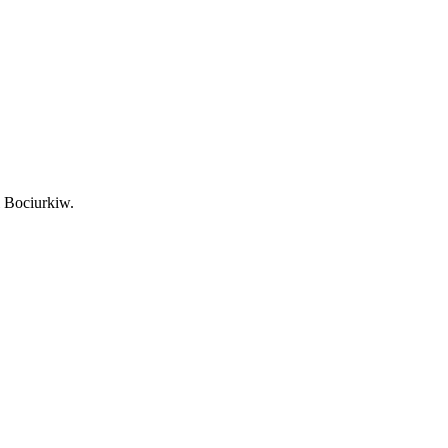
l Bociurkiw.